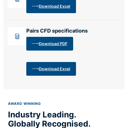
Download Excel
Pairs CFD specifications
Download PDF
Download Excel
AWARD WINNING
Industry Leading.
Globally Recognised.