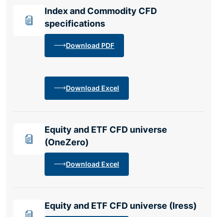
Index and Commodity CFD
specifications
Download PDF
Download Excel
Equity and ETF CFD universe
(OneZero)
Download Excel
Equity and ETF CFD universe (Iress)