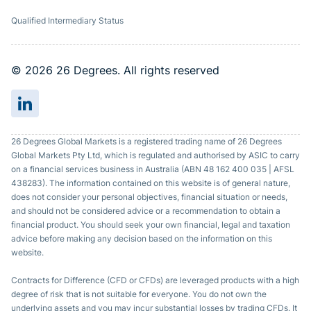
Qualified Intermediary Status
© 2026 26 Degrees. All rights reserved
26 Degrees Global Markets is a registered trading name of 26 Degrees
Global Markets Pty Ltd, which is regulated and authorised by ASIC to carry
on a financial services business in Australia (ABN 48 162 400 035 | AFSL
438283). The information contained on this website is of general nature,
does not consider your personal objectives, financial situation or needs,
and should not be considered advice or a recommendation to obtain a
financial product. You should seek your own financial, legal and taxation
advice before making any decision based on the information on this
website.
Contracts for Difference (CFD or CFDs) are leveraged products with a high
degree of risk that is not suitable for everyone. You do not own the
underlying assets and you may incur substantial losses by trading CFDs. It