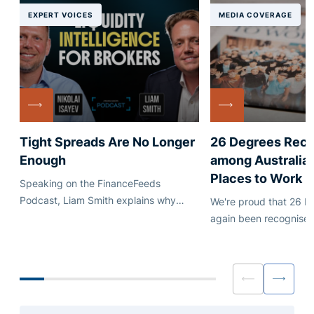
EXPERT VOICES
MEDIA COVERAGE
Tight Spreads Are No Longer
26 Degrees Rec
Enough
among Australia'
Places to Work
Speaking on the FinanceFeeds
Podcast, Liam Smith explains why
We're proud that 26 D
execution quality, quote stability and
again been recognised
dependable credit matter just as much
Australia's leading em
as headline pricing.