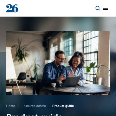
Start a conversation
Who we work with
Solutions
Asset classes
About
Home
Resource centre
Product guide
Insights