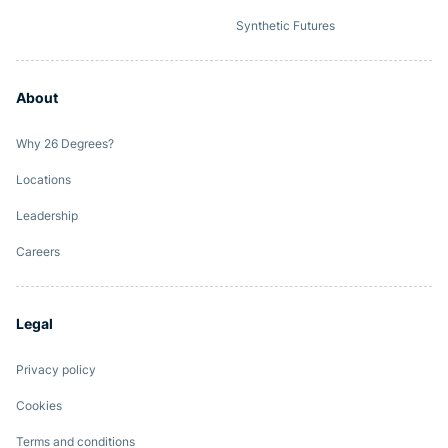
Synthetic Futures
About
Why 26 Degrees?
Locations
Leadership
Careers
Legal
Privacy policy
Cookies
Terms and conditions