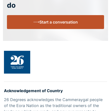
do
Start a conversation
Acknowledgement of Country
26 Degrees acknowledges the Cammeraygal people
of the Eora Nation as the traditional owners of the