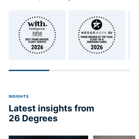
INSIGHTS
Latest insights from
26 Degrees