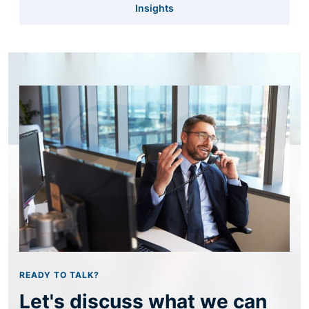
Insights
READY TO TALK?
Let's discuss what we can