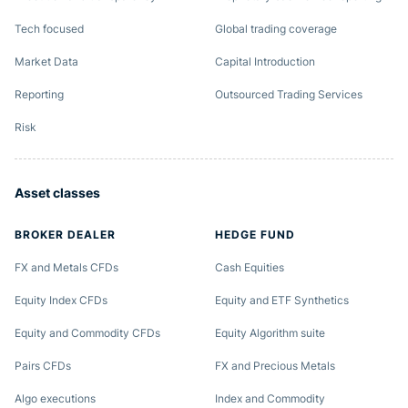
Tech focused
Global trading coverage
Market Data
Capital Introduction
Reporting
Outsourced Trading Services
Risk
Asset classes
BROKER DEALER
HEDGE FUND
FX and Metals CFDs
Cash Equities
Equity Index CFDs
Equity and ETF Synthetics
Equity and Commodity CFDs
Equity Algorithm suite
Pairs CFDs
FX and Precious Metals
Algo executions
Index and Commodity