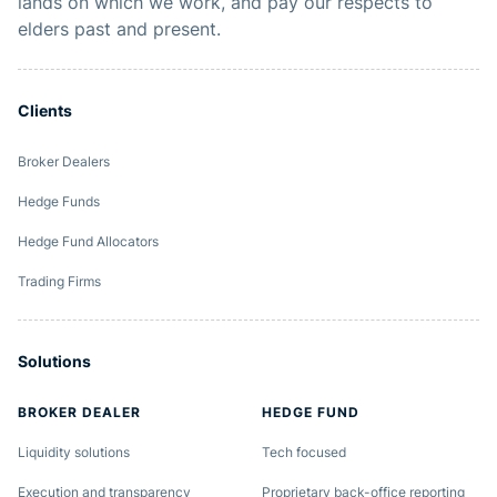
lands on which we work, and pay our respects to
elders past and present.
Clients
Broker Dealers
Hedge Funds
Hedge Fund Allocators
Trading Firms
Solutions
BROKER DEALER
HEDGE FUND
Liquidity solutions
Tech focused
Execution and transparency
Proprietary back-office reporting