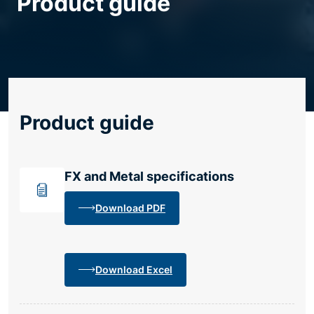
Product guide
Resource centre
Product guide
FX and Metal specifications
Download PDF
Download Excel