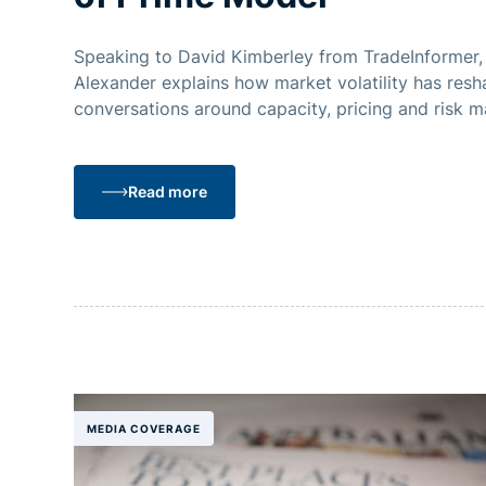
Speaking to David Kimberley from TradeInformer
Alexander explains how market volatility has res
conversations around capacity, pricing and risk 
brokers and liquidity providers.
Read more
MEDIA COVERAGE