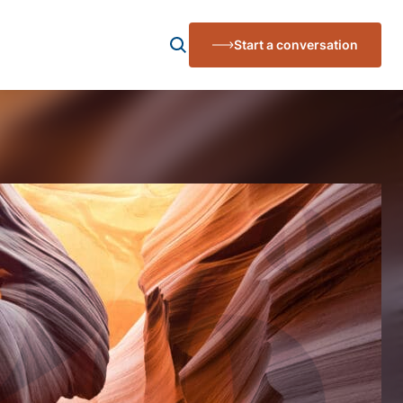
Start a conversation