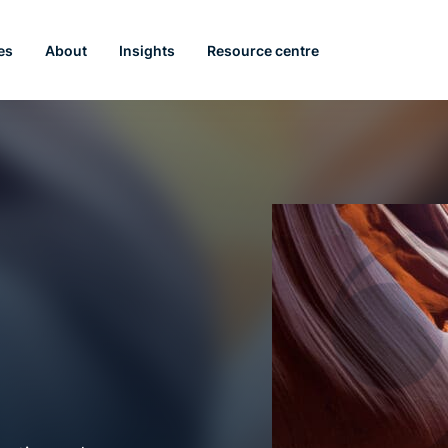
es
About
Insights
Resource centre