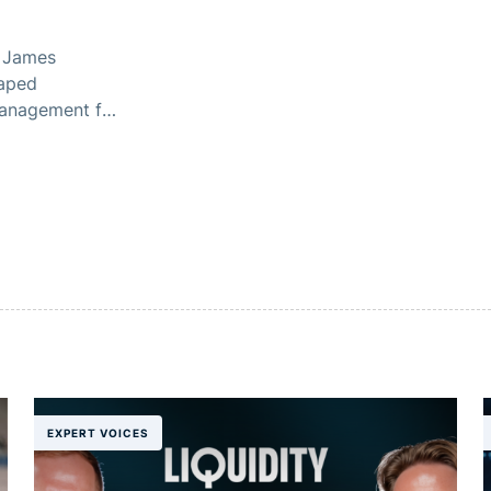
, James
haped
management for
EXPERT VOICES