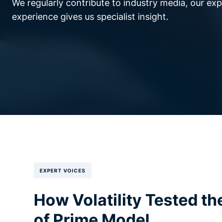
We regularly contribute to industry media, our ex
experience gives us specialist insight.
EXPERT VOICES
How Volatility Tested th
of Prime Model