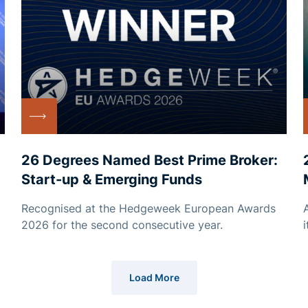
26 Degrees Named Best Prime Broker:
Start-up & Emerging Funds
Recognised at the Hedgeweek European Awards
2026 for the second consecutive year.
Load More