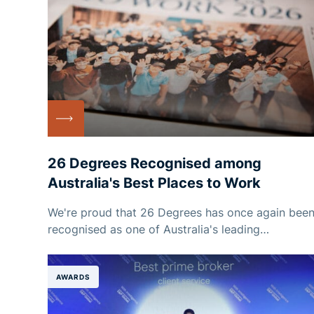
26 Degrees Recognised among
Australia's Best Places to Work
We're proud that 26 Degrees has once again bee
recognised as one of Australia's leading
employers!
AWARDS