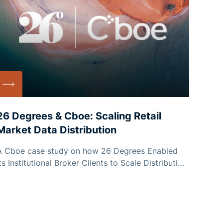
26 Degrees & Cboe: Scaling Retail
Market Data Distribution
A Cboe case study on how 26 Degrees Enabled
its Institutional Broker Clients to Scale Distribution
to Millions of Retail End Users Without Exceeding
Their Data Budget