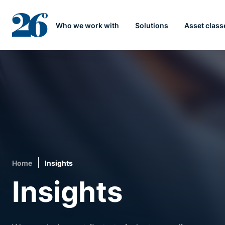
Who we work with
Solutions
Asset class
Home
Insights
Insights