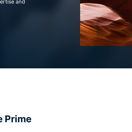
pertise and
e Prime