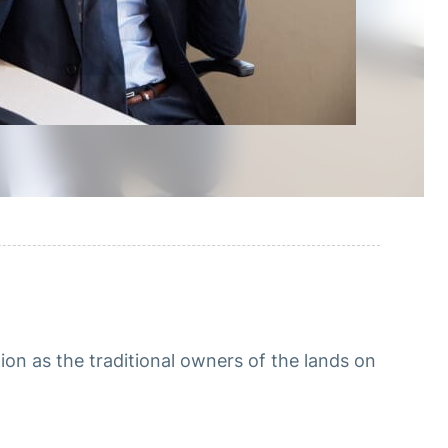
n as the traditional owners of the lands on