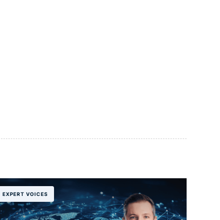
EXPERT VOICES