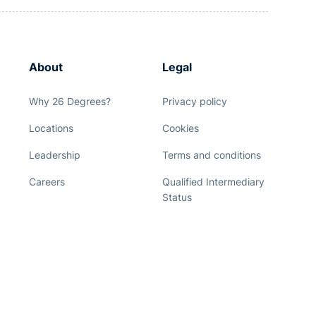
About
Legal
Why 26 Degrees?
Privacy policy
Locations
Cookies
Leadership
Terms and conditions
Careers
Qualified Intermediary
Status