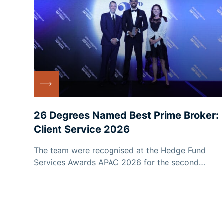
26 Degrees Named Best Prime Broker:
Client Service 2026
The team were recognised at the Hedge Fund
Services Awards APAC 2026 for the second
consecutive year.