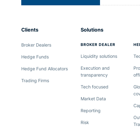
Clients
Solutions
Broker Dealers
BROKER DEALER
HE
Liquidity solutions
Te
Hedge Funds
Execution and
Pro
Hedge Fund Allocators
transparency
off
Trading Firms
Tech focused
Glo
co
Market Data
Cap
Reporting
Ou
Risk
Tr