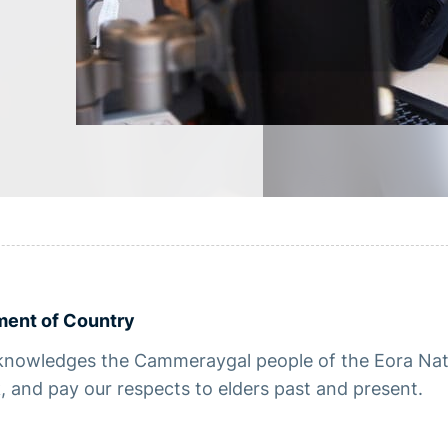
ent of Country
nowledges the Cammeraygal people of the Eora Natio
 and pay our respects to elders past and present.