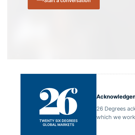
Start a conversation
Acknowledgem
26 Degrees ack
which we work,