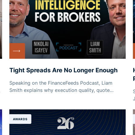
Tight Spreads Are No Longer Enough
Speaking on the FinanceFeeds Podcast, Liam
Smith explains why execution quality, quote
n
stability and dependable credit matter just as
much as headline pricing.
AWARDS