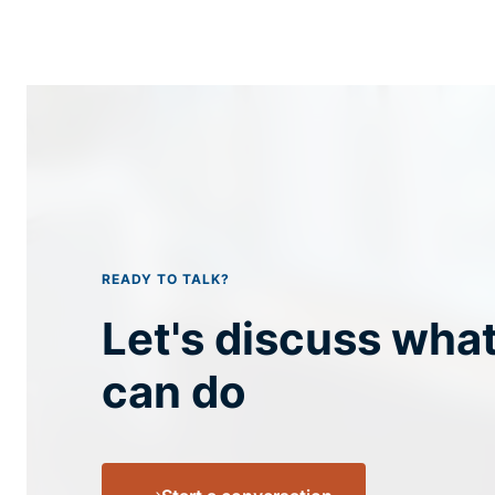
READY TO TALK?
Let's discuss wha
can do