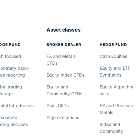
Asset classes
DGE FUND
BROKER DEALER
HEDGE FUND
ch focused
FX and Metals
Cash Equities
CFDs
prietary back-
Equity and ETF
ice reporting
Equity Index CFDs
Synthetics
bal trading
Equity and
Equity Algorithm
verage
Commodity CFDs
suite
ital Introduction
Pairs CFDs
FX and Precious
Metals
tsourced
Algo executions
ading Services
Index and
Commodity