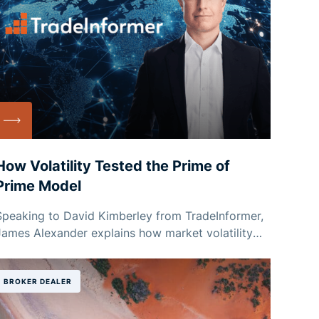
How Volatility Tested the Prime of
Prime Model
Speaking to David Kimberley from TradeInformer,
James Alexander explains how market volatility
has reshaped conversations around capacity,
pricing and risk management for brokers and
liquidity providers.
BROKER DEALER