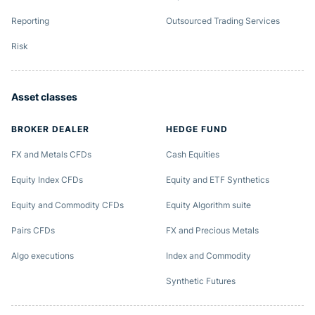
Reporting
Outsourced Trading Services
Risk
Asset classes
BROKER DEALER
HEDGE FUND
FX and Metals CFDs
Cash Equities
Equity Index CFDs
Equity and ETF Synthetics
Equity and Commodity CFDs
Equity Algorithm suite
Pairs CFDs
FX and Precious Metals
Algo executions
Index and Commodity
Synthetic Futures