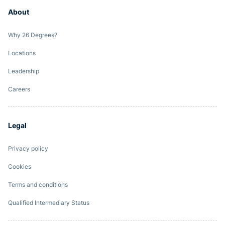
About
Why 26 Degrees?
Locations
Leadership
Careers
Legal
Privacy policy
Cookies
Terms and conditions
Qualified Intermediary Status