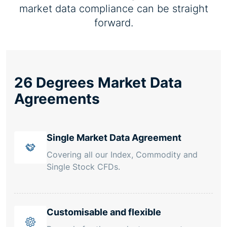
market data compliance can be straight
forward.
26 Degrees Market Data
Agreements
Single Market Data Agreement
Covering all our Index, Commodity and
Single Stock CFDs.
Customisable and flexible