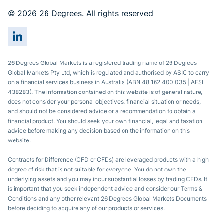
© 2026 26 Degrees. All rights reserved
26 Degrees Global Markets is a registered trading name of 26 Degrees
Global Markets Pty Ltd, which is regulated and authorised by ASIC to carry
on a financial services business in Australia (ABN 48 162 400 035 | AFSL
438283). The information contained on this website is of general nature,
does not consider your personal objectives, financial situation or needs,
and should not be considered advice or a recommendation to obtain a
financial product. You should seek your own financial, legal and taxation
advice before making any decision based on the information on this
website.
Contracts for Difference (CFD or CFDs) are leveraged products with a high
degree of risk that is not suitable for everyone. You do not own the
underlying assets and you may incur substantial losses by trading CFDs. It
is important that you seek independent advice and consider our Terms &
Conditions and any other relevant 26 Degrees Global Markets Documents
before deciding to acquire any of our products or services.