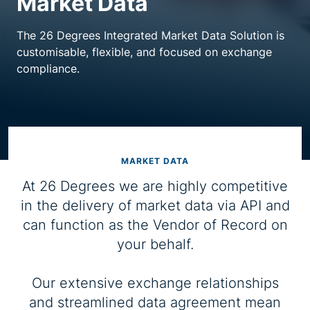
Market Data
Resource centre
The 26 Degrees Integrated Market Data Solution is
customisable, flexible, and focused on exchange
compliance.
MARKET DATA
At 26 Degrees we are highly competitive
in the delivery of market data via API and
can function as the Vendor of Record on
your behalf.
Our extensive exchange relationships
and streamlined data agreement mean