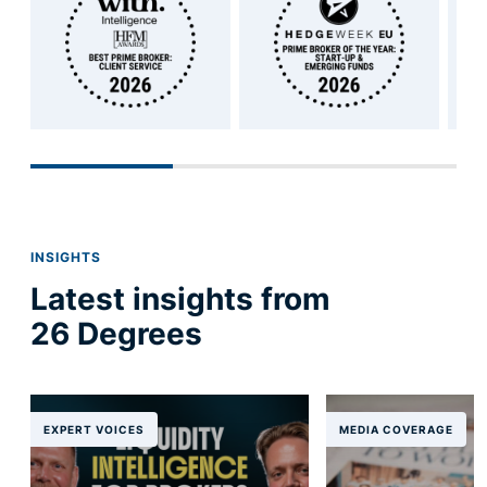
INSIGHTS
Latest insights from
26 Degrees
EXPERT VOICES
MEDIA COVERAGE