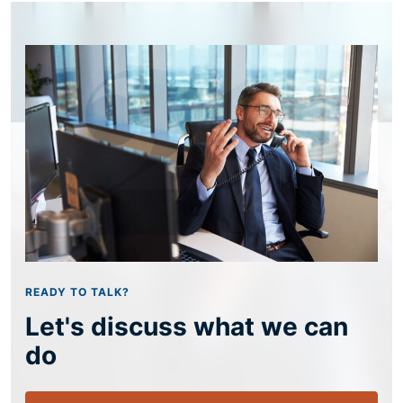
READY TO TALK?
Let's discuss what we can
do