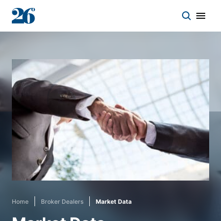
Start a conversation
Who we work with
Solutions
Asset classes
About
Home
Broker Dealers
Market Data
Insights