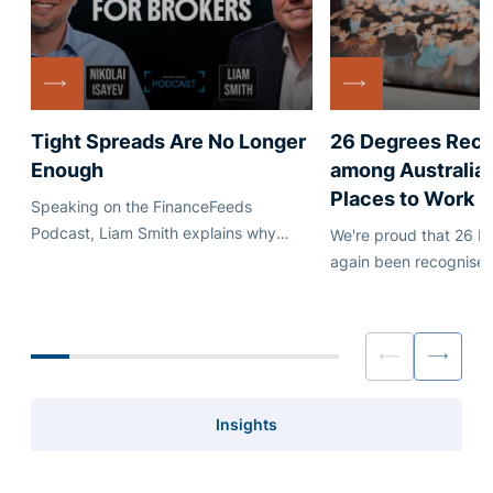
Tight Spreads Are No Longer
26 Degrees Rec
Enough
among Australia'
Places to Work
Speaking on the FinanceFeeds
Podcast, Liam Smith explains why
We're proud that 26 D
execution quality, quote stability and
again been recognised
dependable credit matter just as much
Australia's leading em
as headline pricing.
Insights