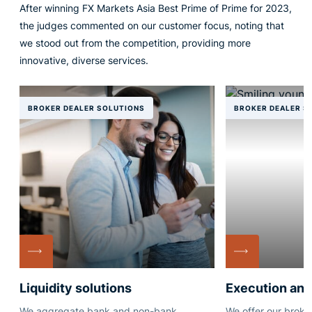
After winning FX Markets Asia Best Prime of Prime for 2023,
the judges commented on our customer focus, noting that
we stood out from the competition, providing more
innovative, diverse services.
BROKER DEALER SOLUTIONS
BROKER DEALER S
Liquidity solutions
Execution and
We aggregate bank and non-bank
We offer our broker