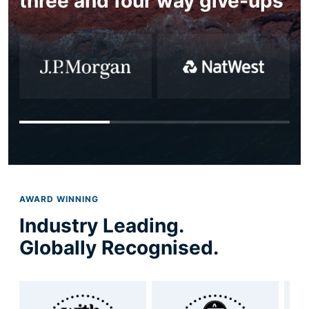
three and four way give-ups
AWARD WINNING
Industry Leading.
Globally Recognised.