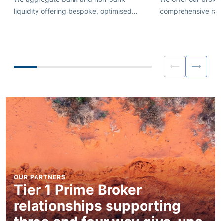
liquidity offering bespoke, optimised
comprehensive rang
liquidity streams for FX, Metals and Index
with pre and post 
and Commodity CFDs.
liquidity and execu
Personalised consul
OUR PARTNERS
Tier 1 Prime Broker
relationships supporting