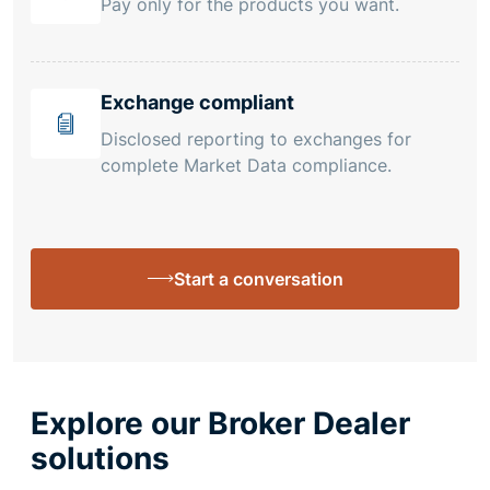
Pay only for the products you want.
Exchange compliant
Disclosed reporting to exchanges for
complete Market Data compliance.
Start a conversation
Explore our Broker Dealer
solutions