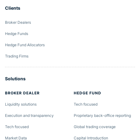
Clients
Broker Dealers
Hedge Funds
Hedge Fund Allocators
Trading Firms
Solutions
BROKER DEALER
HEDGE FUND
Liquidity solutions
Tech focused
Execution and transparency
Proprietary back-office reporting
Tech focused
Global trading coverage
Market Data
Capital Introduction