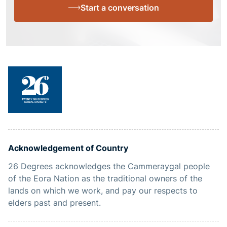
Start a conversation
Acknowledgement of Country
26 Degrees acknowledges the Cammeraygal people
of the Eora Nation as the traditional owners of the
lands on which we work, and pay our respects to
elders past and present.