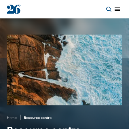
Start a conversation
Who we work with
Solutions
Asset classes
About
Home
Resource centre
Insights