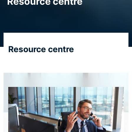
Resource centre
Resource centre
Resource centre