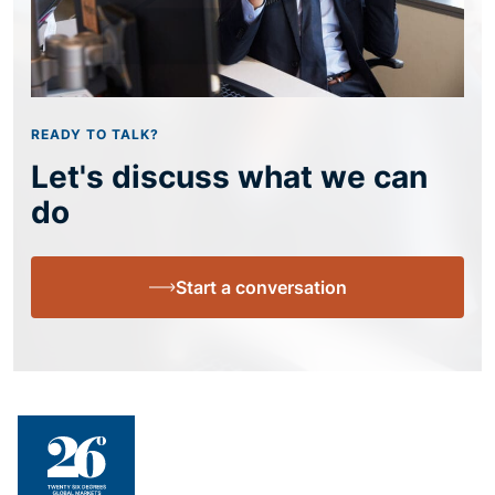
READY TO TALK?
Let's discuss what we can
do
Start a conversation