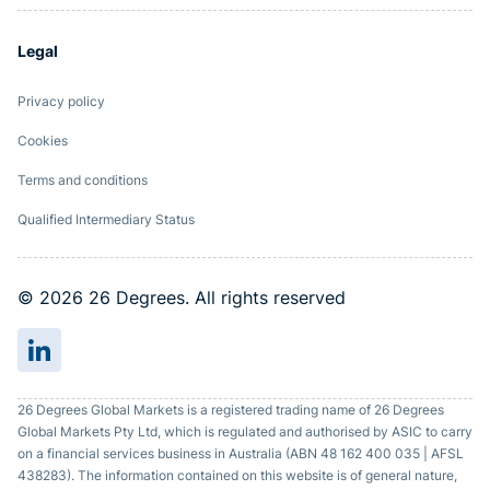
Legal
Privacy policy
Cookies
Terms and conditions
Qualified Intermediary Status
© 2026 26 Degrees. All rights reserved
26 Degrees Global Markets is a registered trading name of 26 Degrees
Global Markets Pty Ltd, which is regulated and authorised by ASIC to carry
on a financial services business in Australia (ABN 48 162 400 035 | AFSL
438283). The information contained on this website is of general nature,