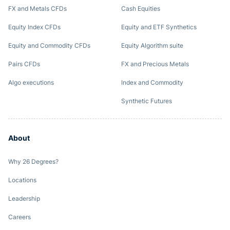
FX and Metals CFDs
Cash Equities
Equity Index CFDs
Equity and ETF Synthetics
Equity and Commodity CFDs
Equity Algorithm suite
Pairs CFDs
FX and Precious Metals
Algo executions
Index and Commodity
Synthetic Futures
About
Why 26 Degrees?
Locations
Leadership
Careers