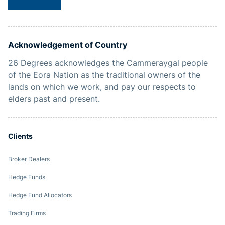
Acknowledgement of Country
26 Degrees acknowledges the Cammeraygal people
of the Eora Nation as the traditional owners of the
lands on which we work, and pay our respects to
elders past and present.
Clients
Broker Dealers
Hedge Funds
Hedge Fund Allocators
Trading Firms