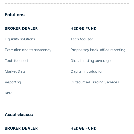
Solutions
BROKER DEALER
HEDGE FUND
Liquidity solutions
Tech focused
Execution and transparency
Proprietary back-office reporting
Tech focused
Global trading coverage
Market Data
Capital Introduction
Reporting
Outsourced Trading Services
Risk
Asset classes
BROKER DEALER
HEDGE FUND