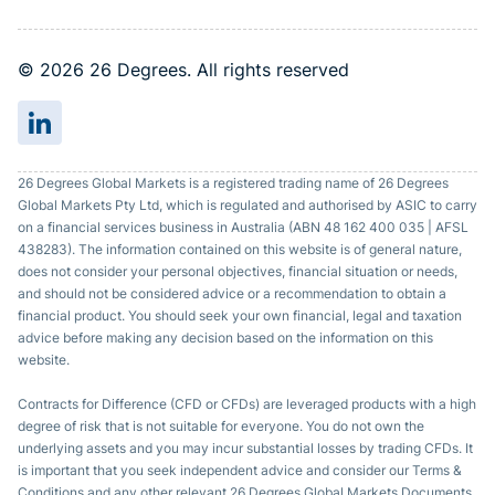
© 2026 26 Degrees. All rights reserved
26 Degrees Global Markets is a registered trading name of 26 Degrees
Global Markets Pty Ltd, which is regulated and authorised by ASIC to carry
on a financial services business in Australia (ABN 48 162 400 035 | AFSL
438283). The information contained on this website is of general nature,
does not consider your personal objectives, financial situation or needs,
and should not be considered advice or a recommendation to obtain a
financial product. You should seek your own financial, legal and taxation
advice before making any decision based on the information on this
website.
Contracts for Difference (CFD or CFDs) are leveraged products with a high
degree of risk that is not suitable for everyone. You do not own the
underlying assets and you may incur substantial losses by trading CFDs. It
is important that you seek independent advice and consider our Terms &
Conditions and any other relevant 26 Degrees Global Markets Documents