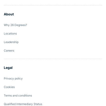
About
Why 26 Degrees?
Locations
Leadership
Careers
Legal
Privacy policy
Cookies
Terms and conditions
Qualified Intermediary Status