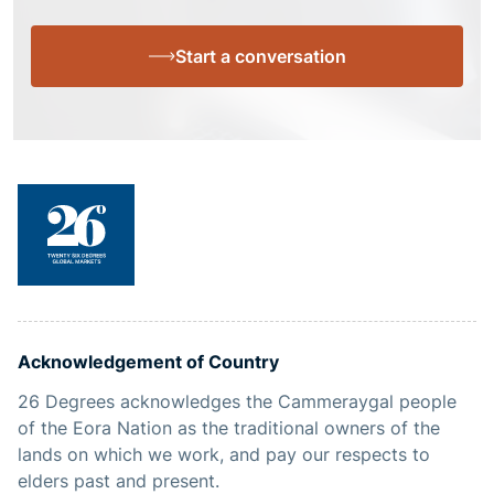
Start a conversation
Acknowledgement of Country
26 Degrees acknowledges the Cammeraygal people
of the Eora Nation as the traditional owners of the
lands on which we work, and pay our respects to
elders past and present.