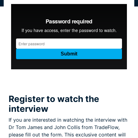
Resource centre
Register to watch the
interview
If you are interested in watching the interview with
Dr Tom James and John Collis from TradeFlow,
please fill out the form. This exclusive content will