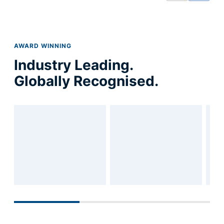
strategy with a focus
AWARD WINNING
Industry Leading.
Globally Recognised.