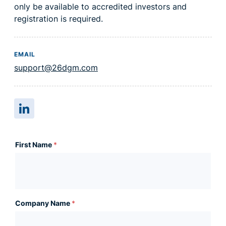
only be available to accredited investors and
registration is required.
EMAIL
support@26dgm.com
First Name
*
Company Name
*