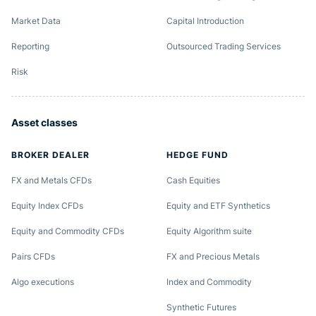
Market Data
Capital Introduction
Reporting
Outsourced Trading Services
Risk
Asset classes
BROKER DEALER
HEDGE FUND
FX and Metals CFDs
Cash Equities
Equity Index CFDs
Equity and ETF Synthetics
Equity and Commodity CFDs
Equity Algorithm suite
Pairs CFDs
FX and Precious Metals
Algo executions
Index and Commodity
Synthetic Futures