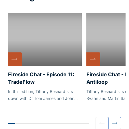
Fireside Chat - Episode 11:
Fireside Chat - E
TradeFlow
Antiloop
In this edition, Tiffany Besnard sits
Tiffany Besnard sits 
down with Dr Tom James and John
Svahn and Martin San
Collis of TradeFlow, a firm at the
Antiloop. Antiloop manages two funds:
forefront of global trade operations.
Atlas, a multi-strategy
systematic-discretion
and Cygnus, a tactical