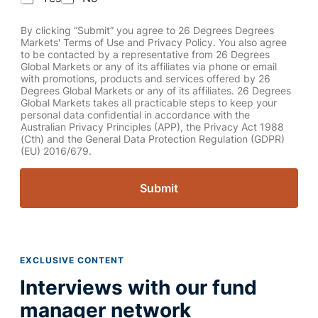
By clicking “Submit” you agree to 26 Degrees Degrees
Markets' Terms of Use and Privacy Policy. You also agree
to be contacted by a representative from 26 Degrees
Global Markets or any of its affiliates via phone or email
with promotions, products and services offered by 26
Degrees Global Markets or any of its affiliates. 26 Degrees
Global Markets takes all practicable steps to keep your
personal data confidential in accordance with the
Australian Privacy Principles (APP), the Privacy Act 1988
(Cth) and the General Data Protection Regulation (GDPR)
(EU) 2016/679.
Submit
EXCLUSIVE CONTENT
Interviews with our fund
manager network