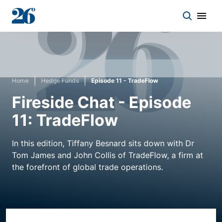
Start a conversation
Home
Hedge Funds
Episode 11 - TradeFlow
Who we work with
Fireside Chat - Episode
11: TradeFlow
Solutions
In this edition, Tiffany Besnard sits down with Dr
Asset classes
Tom James and John Collis of TradeFlow, a firm at
the forefront of global trade operations.
About
Insights