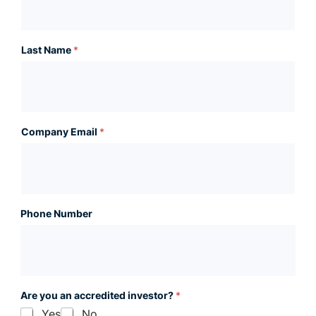
Last Name
*
Company Email
*
Phone Number
Are you an accredited investor?
*
Yes
No