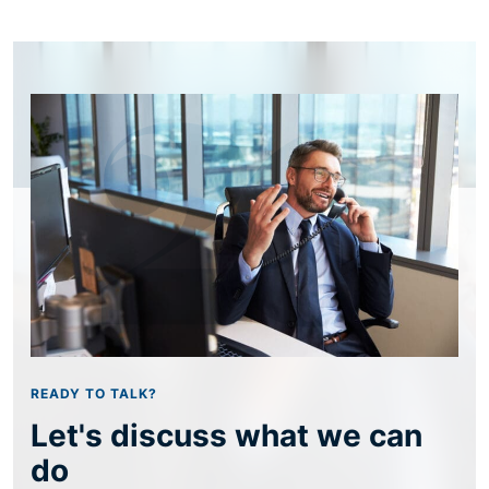
READY TO TALK?
Let's discuss what we can
do