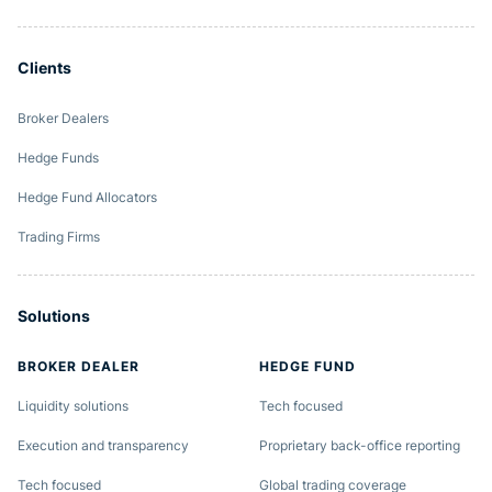
Clients
Broker Dealers
Hedge Funds
Hedge Fund Allocators
Trading Firms
Solutions
BROKER DEALER
HEDGE FUND
Liquidity solutions
Tech focused
Execution and transparency
Proprietary back-office reporting
Tech focused
Global trading coverage