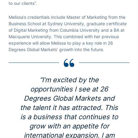
to our clients”.
Melissa’s credentials include Master of Marketing from the
Business School at Sydney University, graduate certificate
of Digital Marketing from Columbia University and a BA at
Macquarie University. This combined with her previous
experience will allow Melissa to play a key role in 26
Degrees Global Markets’ growth into the future.
“I’m excited by the
opportunities I see at 26
Degrees Global Markets and
the talent it has attracted. This
is a business that continues to
grow with an appetite for
international expansion. I am