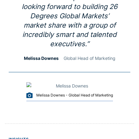
looking forward to building 26
Degrees Global Markets’
market share with a group of
incredibly smart and talented
executives.”
Melissa Downes
Global Head of Marketing
Melissa Downes - Global Head of Marketing