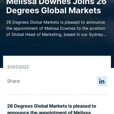
Melissa Downes Joins 26
Degrees Global Markets
Resource centre
26 Degrees Global Markets is pleased to announce
the appointment of Melissa Downes to the position
of Global Head of Marketing, based in our Sydney
office.
31/01/2022
Share
26 Degrees Global Markets is pleased to
announce the appointment of Melissa