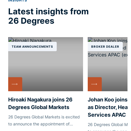
INSIGHTS
Latest insights from
26 Degrees
TEAM ANNOUNCEMENTS
BROKER DEALER
Hiroaki Nagakura joins 26
Johan Koo joins
Degrees Global Markets
as Director, Head
Services APAC
26 Degrees Global Markets is excited
to announce the appointment of
26 Degrees Global Mar
Japanese industry veteran Hiroaki