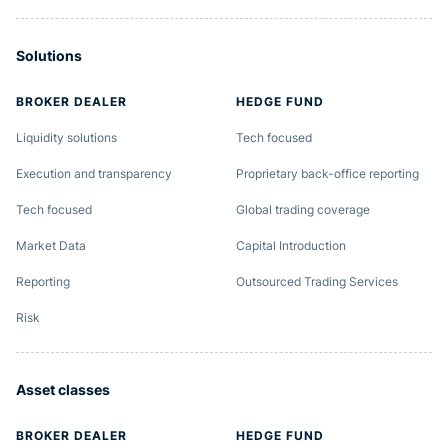
Solutions
BROKER DEALER
HEDGE FUND
Liquidity solutions
Tech focused
Execution and transparency
Proprietary back-office reporting
Tech focused
Global trading coverage
Market Data
Capital Introduction
Reporting
Outsourced Trading Services
Risk
Asset classes
BROKER DEALER
HEDGE FUND