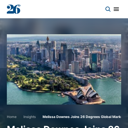
Start a conversation
Who we work with
Solutions
Asset classes
About
Home
Insights
Melissa Downes Joins 26 Degrees Global Markets
Insights