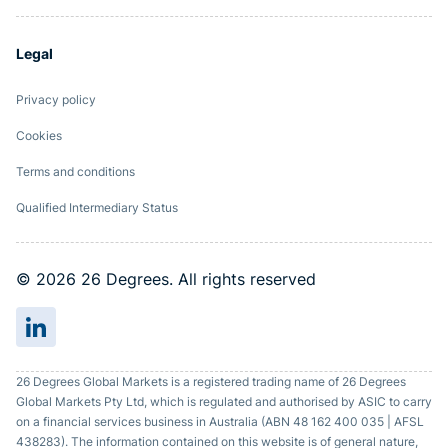
Legal
Privacy policy
Cookies
Terms and conditions
Qualified Intermediary Status
© 2026 26 Degrees. All rights reserved
26 Degrees Global Markets is a registered trading name of 26 Degrees
Global Markets Pty Ltd, which is regulated and authorised by ASIC to carry
on a financial services business in Australia (ABN 48 162 400 035 | AFSL
438283). The information contained on this website is of general nature,