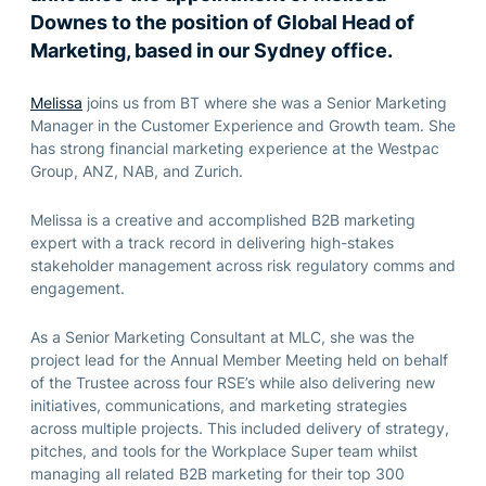
Downes to the position of Global Head of
Marketing, based in our Sydney office.
Melissa
joins us from BT where she was a Senior Marketing
Manager in the Customer Experience and Growth team. She
has strong financial marketing experience at the Westpac
Group, ANZ, NAB, and Zurich.
Melissa is a creative and accomplished B2B marketing
expert with a track record in delivering high-stakes
stakeholder management across risk regulatory comms and
engagement.
As a Senior Marketing Consultant at MLC, she was the
project lead for the Annual Member Meeting held on behalf
of the Trustee across four RSE’s while also delivering new
initiatives, communications, and marketing strategies
across multiple projects. This included delivery of strategy,
pitches, and tools for the Workplace Super team whilst
managing all related B2B marketing for their top 300