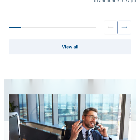
to announce the appo
Nagakura as Head of Prime Services –
Koo as Director, Head 
Japan effective immediately.
Services APAC (ex. Ja
immediately.
View all