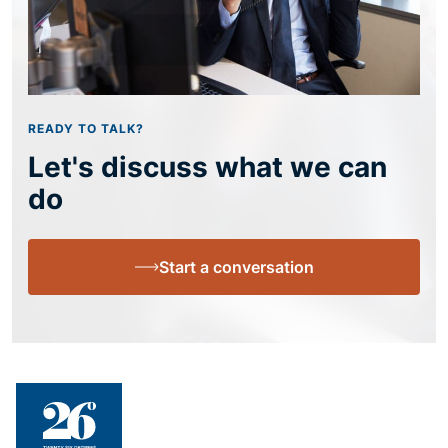
READY TO TALK?
Let's discuss what we can
do
Start a conversation