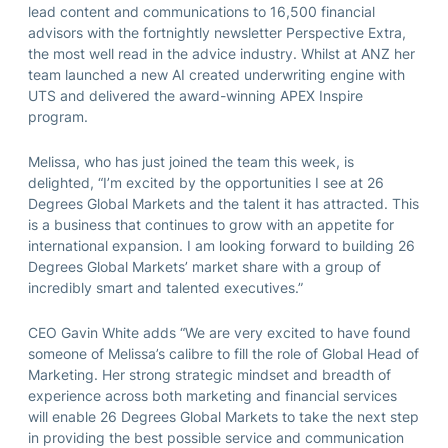
lead content and communications to 16,500 financial
advisors with the fortnightly newsletter Perspective Extra,
the most well read in the advice industry. Whilst at ANZ her
team launched a new AI created underwriting engine with
UTS and delivered the award-winning APEX Inspire
program.
Melissa, who has just joined the team this week, is
delighted, “I’m excited by the opportunities I see at 26
Degrees Global Markets and the talent it has attracted. This
is a business that continues to grow with an appetite for
international expansion. I am looking forward to building 26
Degrees Global Markets’ market share with a group of
incredibly smart and talented executives.”
CEO Gavin White adds “We are very excited to have found
someone of Melissa’s calibre to fill the role of Global Head of
Marketing. Her strong strategic mindset and breadth of
experience across both marketing and financial services
will enable 26 Degrees Global Markets to take the next step
in providing the best possible service and communication