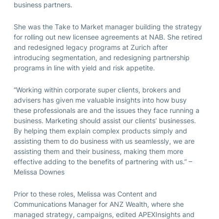
business partners.
She was the Take to Market manager building the strategy
for rolling out new licensee agreements at NAB. She retired
and redesigned legacy programs at Zurich after
introducing segmentation, and redesigning partnership
programs in line with yield and risk appetite.
“Working within corporate super clients, brokers and
advisers has given me valuable insights into how busy
these professionals are and the issues they face running a
business. Marketing should assist our clients’ businesses.
By helping them explain complex products simply and
assisting them to do business with us seamlessly, we are
assisting them and their business, making them more
effective adding to the benefits of partnering with us.” –
Melissa Downes
Prior to these roles, Melissa was Content and
Communications Manager for ANZ Wealth, where she
managed strategy, campaigns, edited APEXInsights and