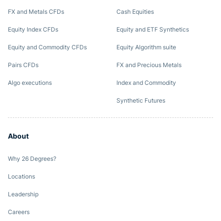
FX and Metals CFDs
Cash Equities
Equity Index CFDs
Equity and ETF Synthetics
Equity and Commodity CFDs
Equity Algorithm suite
Pairs CFDs
FX and Precious Metals
Algo executions
Index and Commodity
Synthetic Futures
About
Why 26 Degrees?
Locations
Leadership
Careers