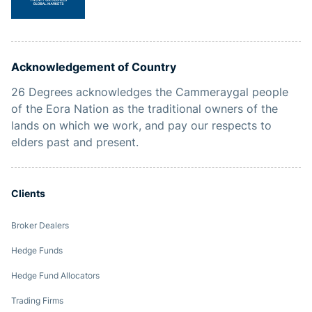
Acknowledgement of Country
26 Degrees acknowledges the Cammeraygal people
of the Eora Nation as the traditional owners of the
lands on which we work, and pay our respects to
elders past and present.
Clients
Broker Dealers
Hedge Funds
Hedge Fund Allocators
Trading Firms