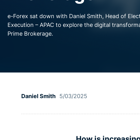
e-Forex sat down with Daniel Smith, Head of Elec
Execution – APAC to explore the digital transform
Prime Brokerage.
Daniel Smith
5/03/2025
How is increasin