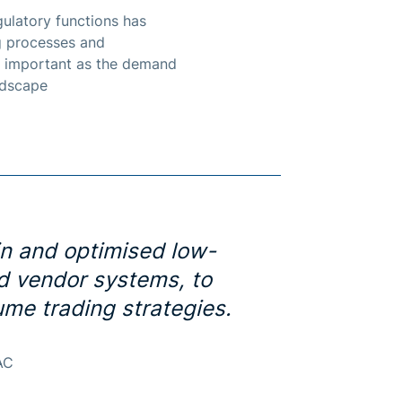
ulatory functions has
ng processes and
ly important as the demand
ndscape
in and optimised low-
nd vendor systems, to
me trading strategies.
AC