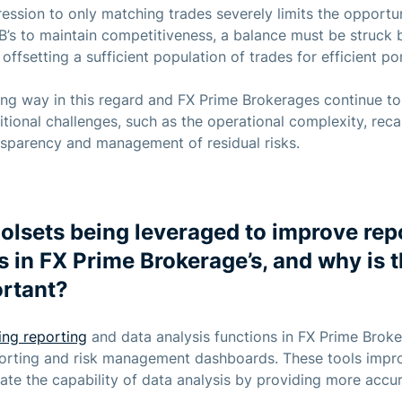
ssion to only matching trades severely limits the opportunit
PB’s to maintain competitiveness, a balance must be struck
offsetting a sufficient population of trades for efficient por
ng way in this regard and FX Prime Brokerages continue to i
ional challenges, such as the operational complexity, recal
ansparency and management of residual risks.
oolsets being leveraged to improve rep
s in FX Prime Brokerage’s, and why is 
ortant?
ing reporting
and data analysis functions in FX Prime Brok
eporting and risk management dashboards. These tools impr
ate the capability of data analysis by providing more accur