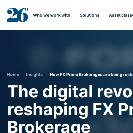
Who we work with
Solutions
Asset class
Home
Insights
How FX Prime Brokerages are being resha
The digital revo
reshaping FX P
Brokerage