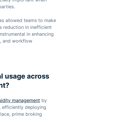
arties.
 has allowed teams to make
 reduction in inefficient
nstrumental in enhancing
t, and workflow
l usage across
nt?
quidity management
by
 efficiently deploying
lace, prime broking