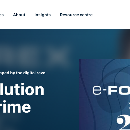
es
About
Insights
Resource centre
ped by the digital revolution
lution
rime