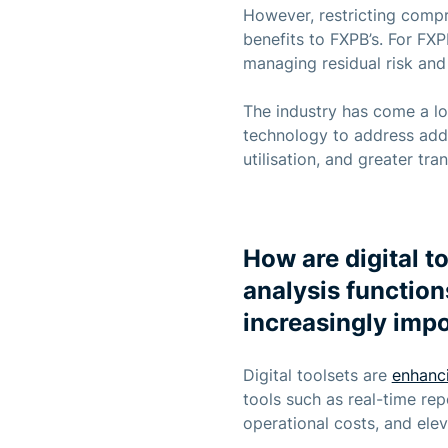
However, restricting compre
benefits to FXPB’s. For FX
managing residual risk and 
The industry has come a lo
technology to address addit
utilisation, and greater tr
How are digital t
analysis function
increasingly imp
Digital toolsets are
enhanc
tools such as real-time r
operational costs, and elev