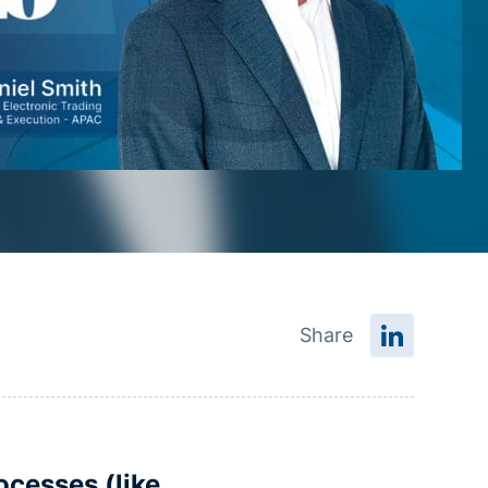
Share
ocesses (like