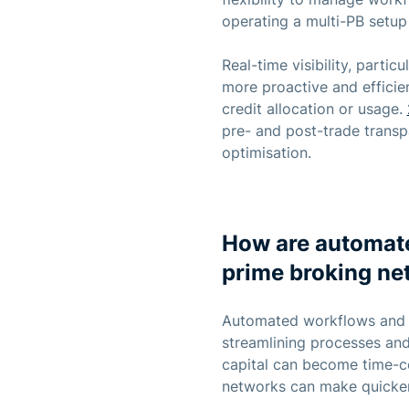
operating a multi-PB setup 
Real-time visibility, part
more proactive and efficien
credit allocation or usage.
pre- and post-trade trans
optimisation.
How are automate
prime broking ne
Automated workflows and mo
streamlining processes and 
capital can become time-c
networks can make quicker,