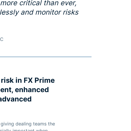
 more critical than ever,
lessly and monitor risks
AC
 risk in FX Prime
ment, enhanced
, advanced
, giving dealing teams the
ecially important when