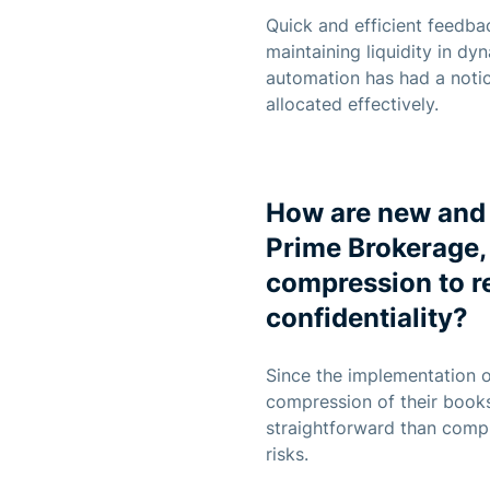
Quick and efficient feedbac
maintaining liquidity in dy
automation has had a notic
allocated effectively.
How are new and 
Prime Brokerage, 
compression to r
confidentiality?
Since the implementation o
compression of their books.
straightforward than compre
risks.