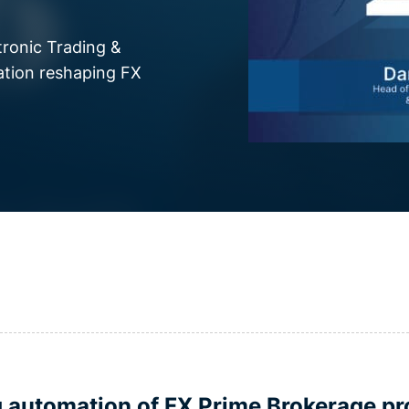
tronic Trading &
ation reshaping FX
g automation of FX Prime Brokerage pr