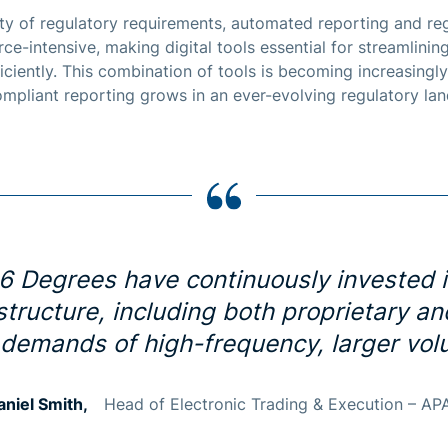
y of regulatory requirements, automated reporting and reg
ce-intensive, making digital tools essential for streamlini
iciently. This combination of tools is becoming increasing
compliant reporting grows in an ever-evolving regulatory la
6 Degrees have continuously invested 
astructure, including both proprietary a
 demands of high-frequency, larger volu
aniel Smith,
Head of Electronic Trading & Execution – AP