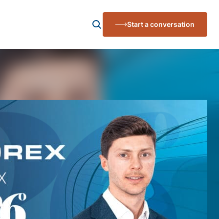
Start a conversation