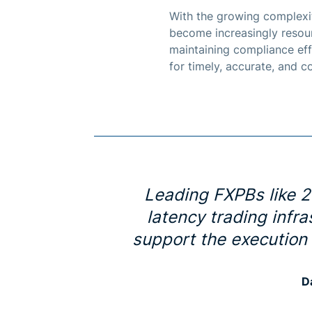
With the growing complexit
become increasingly resour
maintaining compliance eff
for timely, accurate, and 
Leading FXPBs like 2
latency trading infr
support the execution
D