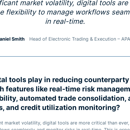
icant market volatility, digital tools are
e flexibility to manage workflows seam
in real-time.
aniel Smith
Head of Electronic Trading & Execution – AP
tal tools play in reducing counterparty
h features like real-time risk manage
bility, automated trade consolidation
, and credit utilization monitoring?
t market volatility, digital tools are more critical than ever
lows seamlessly and monitor risks in real-time. This is esp