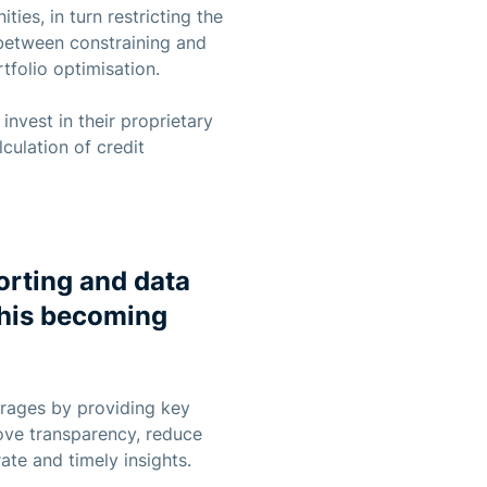
ies, in turn restricting the
 between constraining and
tfolio optimisation.
nvest in their proprietary
culation of credit
orting and data
this becoming
erages by providing key
ove transparency, reduce
ate and timely insights.