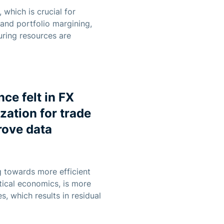
 which is crucial for
 and portfolio margining,
uring resources are
ce felt in FX
zation for trade
rove data
g towards more efficient
ntical economics, is more
, which results in residual