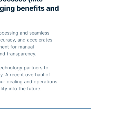
nging benefits and
rocessing and seamless
ccuracy, and accelerates
ement for manual
and transparency.
technology partners to
y. A recent overhaul of
our dealing and operations
ity into the future.