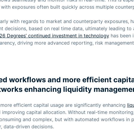
with exposures often built quickly across multiple counterp
icularly with regards to market and counterparty exposures,
t decisions, based on real time data, ultimately leading to a
26 Degrees’ continued investment in technology
has been i
parency, driving more advanced reporting, risk managemen
d workflows and more efficient capita
tworks enhancing liquidity manageme
re efficient capital usage are significantly enhancing
li
improving capital allocation. Without real-time monitoring,
onsuming and complex, but with automated workflows in p
 data-driven decisions.