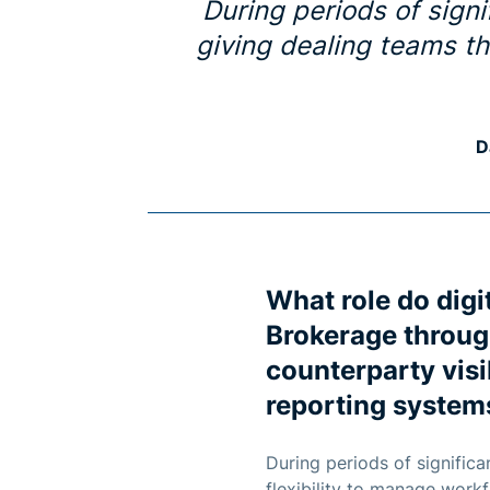
During periods of signif
giving dealing teams th
D
What role do digi
Brokerage throug
counterparty visi
reporting systems
During periods of significan
flexibility to manage workf