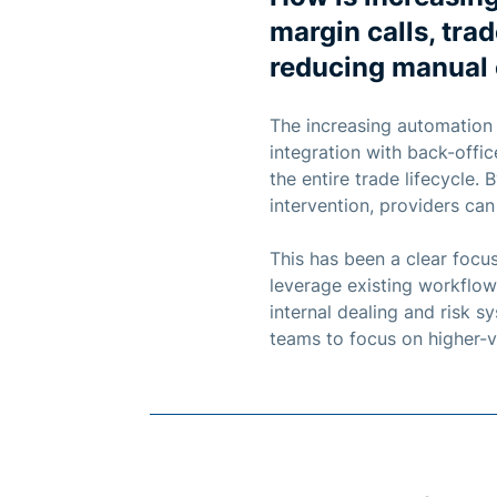
margin calls, tra
reducing manual 
The increasing automation
integration with back-offi
the entire trade lifecycle
intervention, providers can
This has been a clear focu
leverage existing workflow
internal dealing and risk 
teams to focus on higher-va