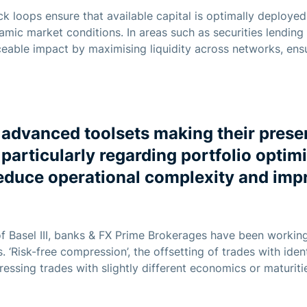
k loops ensure that available capital is optimally deployed,
namic market conditions. In areas such as securities lending
eable impact by maximising liquidity across networks, ens
advanced toolsets making their presen
particularly regarding portfolio optimi
educe operational complexity and imp
f Basel III, banks & FX Prime Brokerages have been workin
 ‘Risk-free compression’, the offsetting of trades with ide
ssing trades with slightly different economics or maturities