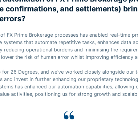
de confirmations, and settlements) bri
errors?
 of FX Prime Brokerage processes has enabled real-time p
ce systems that automate repetitive tasks, enhances data a
. By reducing operational burdens and minimising the requir
 lower the risk of human error whilst improving efficiency 
s for 26 Degrees, and we’ve worked closely alongside our 
s and invest in further enhancing our proprietary technolog
systems has enhanced our automation capabilities, allowing 
lue activities, positioning us for strong growth and scalabil