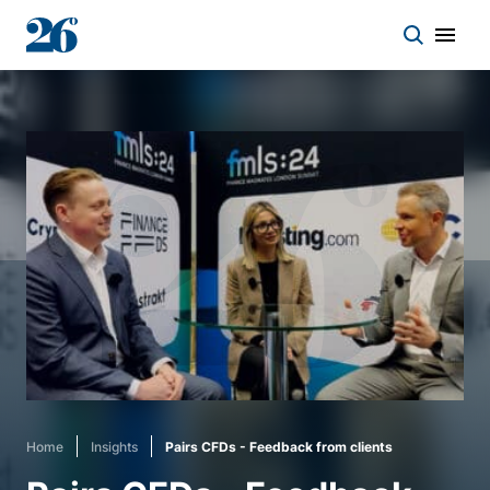
Start a conversation
Who we work with
Solutions
Asset classes
About
Home
Insights
Pairs CFDs - Feedback from clients
Insights