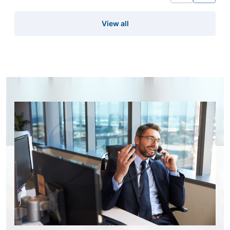
View all