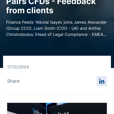
Pairs CFDs - Feedback
from clients
Resource centre
Finance Feeds' Nikolai Isayev joins James Alexander
(Group CCO), Liam Smith (COO - UK) and Anthia
Christodoulou (Head of Legal Compliance - EMEA)
at Finance Magnates London Summit for a chat of
all things 26 Degrees.
17/12/2024
Share