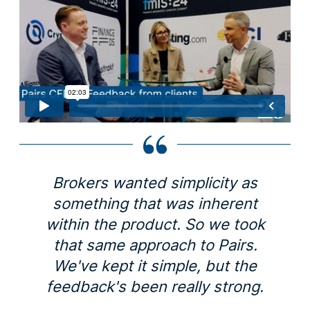
Brokers wanted simplicity as
something that was inherent
within the product. So we took
that same approach to Pairs.
We've kept it simple, but the
feedback's been really strong.