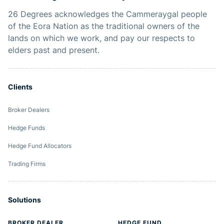
26 Degrees acknowledges the Cammeraygal people
of the Eora Nation as the traditional owners of the
lands on which we work, and pay our respects to
elders past and present.
Clients
Broker Dealers
Hedge Funds
Hedge Fund Allocators
Trading Firms
Solutions
BROKER DEALER
HEDGE FUND