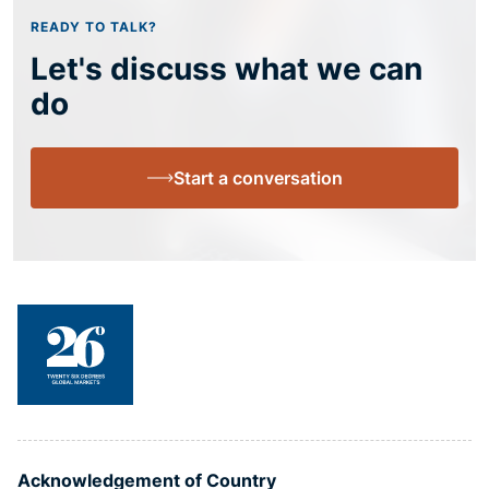
READY TO TALK?
Let's discuss what we can
do
Start a conversation
Acknowledgement of Country