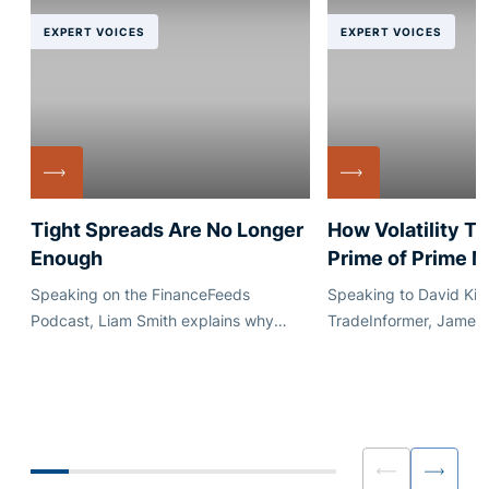
EXPERT VOICES
EXPERT VOICES
Tight Spreads Are No Longer
How Volatility T
Enough
Prime of Prime 
Speaking on the FinanceFeeds
Speaking to David Kim
Podcast, Liam Smith explains why
TradeInformer, James
execution quality, quote stability and
explains how market vo
dependable credit matter just as much
reshaped conversatio
as headline pricing.
capacity, pricing and
for brokers and liquidi