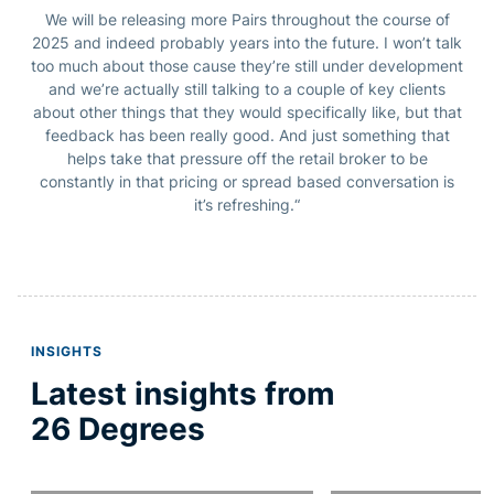
We will be releasing more Pairs throughout the course of
2025 and indeed probably years into the future. I won’t talk
too much about those cause they’re still under development
and we’re actually still talking to a couple of key clients
about other things that they would specifically like, but that
feedback has been really good.
And just something that
helps take that pressure off the retail broker to be
constantly in that pricing or spread based conversation is
it’s refreshing.
“
INSIGHTS
Latest insights from
26 Degrees