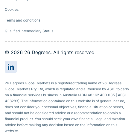
Cookies
Terms and conditions
Qualified Intermediary Status
© 2026 26 Degrees. All rights reserved
26 Degrees Global Markets is a registered trading name of 26 Degrees
Global Markets Pty Ltd, which is regulated and authorised by ASIC to carry
on a financial services business in Australia (ABN 48 162 400 035 | AFSL
438283). The information contained on this website is of general nature,
does not consider your personal objectives, financial situation or needs,
and should not be considered advice or a recommendation to obtain a
financial product. You should seek your own financial, legal and taxation
advice before making any decision based on the information on this
website.