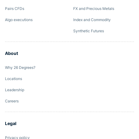
Pairs CFDs
FX and Precious Metals
Algo executions
Index and Commodity
Synthetic Futures
About
Why 26 Degrees?
Locations
Leadership
Careers
Legal
Privacy policy