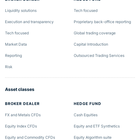
Liquidity solutions
Tech focused
Execution and transparency
Proprietary back-office reporting
Tech focused
Global trading coverage
Market Data
Capital Introduction
Reporting
Outsourced Trading Services
Risk
Asset classes
BROKER DEALER
HEDGE FUND
FX and Metals CFDs
Cash Equities
Equity Index CFDs
Equity and ETF Synthetics
Equity and Commodity CFDs
Equity Algorithm suite