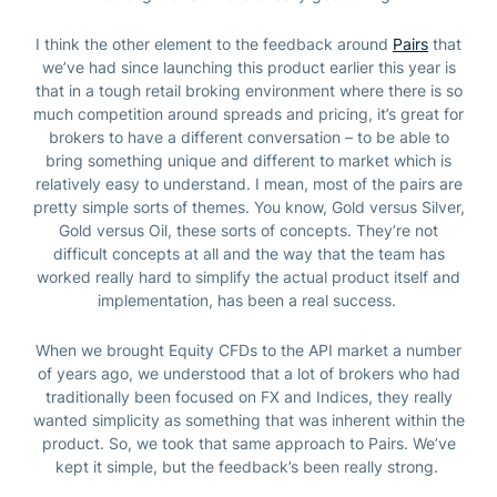
I think the other element to the feedback around
Pairs
that
we’ve had since launching this product earlier this year is
that in a tough retail broking environment where there is so
much competition around spreads and pricing, it’s great for
brokers to have a different conversation – to be able to
bring something unique and different to market which is
relatively easy to understand.
I mean, most of the pairs are
pretty simple sorts of themes. You know, Gold versus Silver,
Gold versus Oil, these sorts of concepts. They’re not
difficult concepts at all and the way that the team has
worked really hard to simplify the actual product itself and
implementation, has been a real success.
When we brought Equity CFDs to the API market a number
of years ago, we understood that a lot of brokers who had
traditionally been focused on FX and Indices, they really
wanted simplicity as something that was inherent within the
product. So, we took that same approach to Pairs. We’ve
kept it simple, but the feedback’s been really strong.