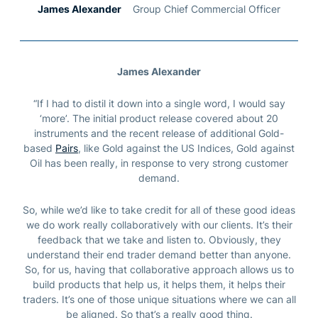
James Alexander
Group Chief Commercial Officer
James Alexander
“
If I had to distil it down into a single word, I would say
‘more’. The initial product release covered about 20
instruments and the recent release of additional Gold-
based
Pairs
, like Gold against the US Indices, Gold against
Oil has been really, in response to very strong customer
demand.
So, while we’d like to take credit for all of these good ideas
we do work really collaboratively with our clients. It’s their
feedback that we take and listen to. Obviously, they
understand their end trader demand better than anyone.
So, for us, having that collaborative approach allows us to
build products that help us, it helps them, it helps their
traders.
It’s one of those unique situations where we can all
be aligned. So that’s a really good thing.