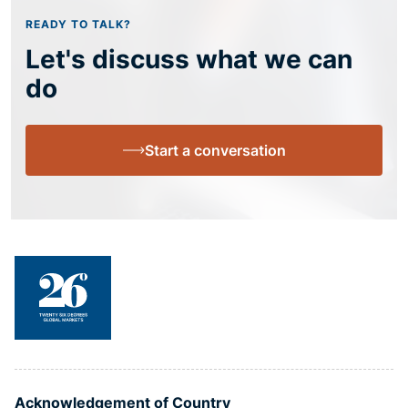
READY TO TALK?
Let's discuss what we can
do
Start a conversation
Acknowledgement of Country