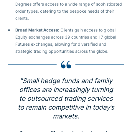
Degrees offers access to a wide range of sophisticated
order types, catering to the bespoke needs of their
clients.
Broad Market Access:
Clients gain access to global
Equity exchanges across 39 countries and 17 global
Futures exchanges, allowing for diversified and
strategic trading opportunities across the globe.
"Small hedge funds and family
offices are increasingly turning
to outsourced trading services
to remain competitive in today’s
markets.