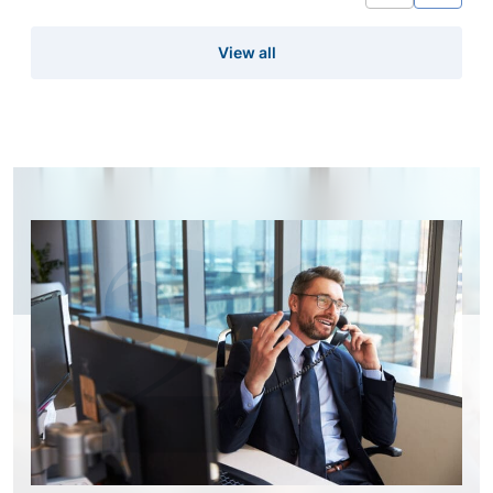
View all