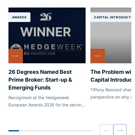
AWARDS
CAPITAL INTRODUCTI
26 Degrees Named Best
The Problem with
Prime Broker: Start-up &
Capital Introduct
Emerging Funds
Tiffany Besnard shares
perspective on why ca
Recognised at the Hedgeweek
introduction works bes
European Awards 2026 for the second
shaped by genuine ali
consecutive year.
than scale and automa