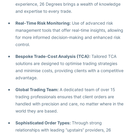
experience, 26 Degrees brings a wealth of knowledge
and expertise to every trade.
Real-Time Risk Monitoring:
Use of advanced risk
management tools that offer real-time insights, allowing
for more informed decision-making and enhanced risk
control.
Bespoke Trade-Cost Analysis (TCA):
Tailored TCA
solutions are designed to optimise trading strategies
and minimise costs, providing clients with a competitive
advantage.
Global Trading Team:
A dedicated team of over 15
trading professionals ensures that client orders are
handled with precision and care, no matter where in the
world they are based.
Sophisticated Order Types:
Through strong
relationships with leading “upstairs” providers, 26