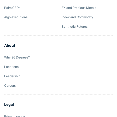
Pairs CFDs
FX and Precious Metals
Algo executions
Index and Commodity
Synthetic Futures
About
Why 26 Degrees?
Locations
Leadership
Careers
Legal
Privacy policy