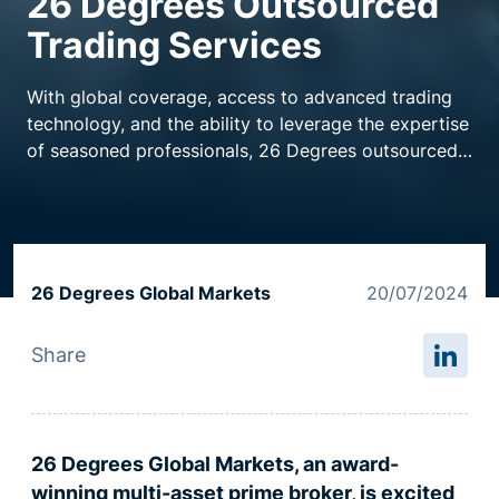
26 Degrees Outsourced
Trading Services
Resource centre
With global coverage, access to advanced trading
technology, and the ability to leverage the expertise
of seasoned professionals, 26 Degrees outsourced
trading services are purpose built to support hedge
funds struggling to maintain round-the-clock trading
desks.
26 Degrees Global Markets
20/07/2024
Share
26 Degrees Global Markets, an award-
winning multi-asset
p
rime broker, is excited