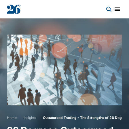
Start a conversation
Who we work with
Solutions
Asset classes
About
Home
Insights
Outsourced Trading - The Strengths of 26 Degree
Insights