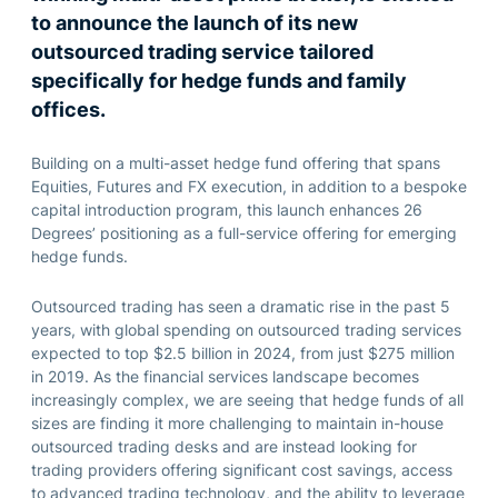
to announce the launch of its new
outsourced trading service tailored
specifically for hedge funds and family
offices.
Building on
a
multi-asset
hedge fund offering that spans
E
quities,
F
utures and FX execution, in addition to
a
bespoke
capital introduction
program
, this launch enhances 26
Degrees
’
positioning as a full-service offering for emerging
hedge funds.
Outsourced trading has seen a dramatic rise in the past 5
years, with
global spending on outsourced trading services
expected to top
$2.5 billion in 2024
, from just $275 million
in 2019
. A
s the financial
services
landscape becomes
increasingly complex
,
we are seeing that
hedge funds
of all
sizes
are finding it more challenging to
maintain
in-house
outsourced trading
desks and are instead looking for
trading providers
offering significant cost savings, access
to advanced trading technology, and the ability to
leverage