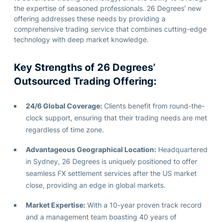
the
expertise
of seasoned professionals.
26 Degrees’ new
offering addresses these needs by providing a
comprehensive trading service that combines
cutting-edge
technology with deep market knowledge.
Key Strengths of 26 Degrees’
Outsourced Trading Offering:
24/6 Global Coverage:
Clients benefit from round-the-
clock support, ensuring that their trading needs are met
regardless of time zone.
Advantageous Geographical Location:
Headquartered
in Sydney, 26 Degrees is uniquely positioned to offer
seamless FX settlement services after the US market
close, providing an edge in global markets.
Market Expertise:
With a 10-year proven track record
and a management team boasting 40 years of