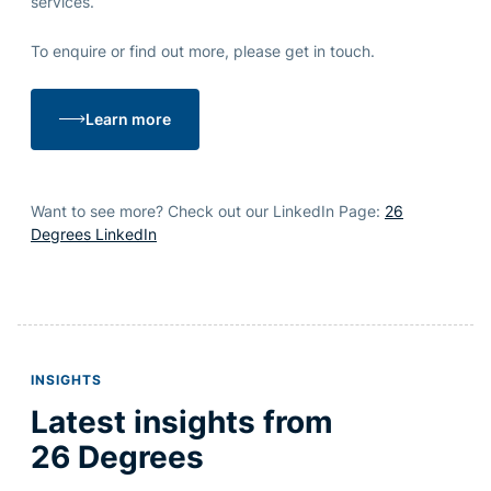
services.
To enquire or
find out
more, please get in touch.
Learn more
Want to see more? Check out our LinkedIn Page:
26
Degrees LinkedIn
INSIGHTS
Latest insights from
26 Degrees