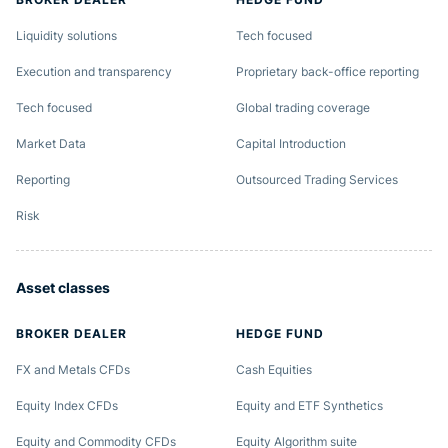
Liquidity solutions
Tech focused
Execution and transparency
Proprietary back-office reporting
Tech focused
Global trading coverage
Market Data
Capital Introduction
Reporting
Outsourced Trading Services
Risk
Asset classes
BROKER DEALER
HEDGE FUND
FX and Metals CFDs
Cash Equities
Equity Index CFDs
Equity and ETF Synthetics
Equity and Commodity CFDs
Equity Algorithm suite