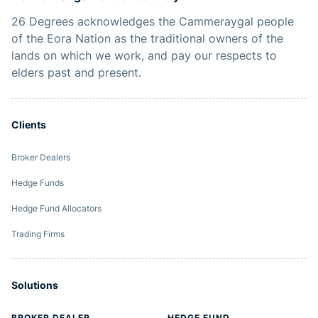
26 Degrees acknowledges the Cammeraygal people
of the Eora Nation as the traditional owners of the
lands on which we work, and pay our respects to
elders past and present.
Clients
Broker Dealers
Hedge Funds
Hedge Fund Allocators
Trading Firms
Solutions
BROKER DEALER
HEDGE FUND