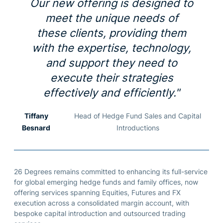
Our new offering is designed to
meet the unique needs of
these clients, providing them
with the expertise, technology,
and support they need to
execute their strategies
effectively and efficiently."
Tiffany
Head of Hedge Fund Sales and Capital
Besnard
Introductions
26 Degrees
remains
committed to
enhancing its full-service
for global emerging hedge funds and family offices, now
offering services spanning
E
quities,
F
utures and FX
execution across a
consolidated
margin account, with
bespoke capital introduction and outsourced trading