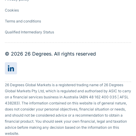
Cookies
Terms and conditions
Qualified Intermediary Status
© 2026 26 Degrees. All rights reserved
26 Degrees Global Markets is a registered trading name of 26 Degrees
Global Markets Pty Ltd, which is regulated and authorised by ASIC to carry
on a financial services business in Australia (ABN 48 162 400 035 | AFSL
438283). The information contained on this website is of general nature,
does not consider your personal objectives, financial situation or needs,
and should not be considered advice or a recommendation to obtain a
financial product. You should seek your own financial, legal and taxation
advice before making any decision based on the information on this
website.