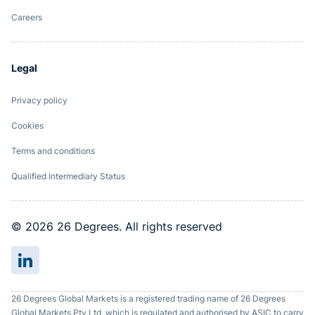
Careers
Legal
Privacy policy
Cookies
Terms and conditions
Qualified Intermediary Status
© 2026 26 Degrees. All rights reserved
26 Degrees Global Markets is a registered trading name of 26 Degrees
Global Markets Pty Ltd, which is regulated and authorised by ASIC to carry