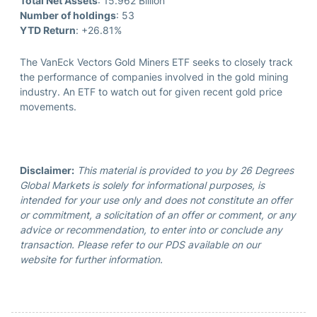
Total Net Assets
: 15.962 Billion
Number of holdings
: 53
YTD Return
: +26.81%
The VanEck Vectors Gold Miners ETF seeks to closely track
the performance of companies involved in the gold mining
industry. An ETF to watch out for given recent gold price
movements.
Disclaimer:
This material is provided to you by 26 Degrees
Global Markets is solely for informational purposes, is
intended for your use only and does not constitute an offer
or commitment, a solicitation of an offer or comment, or any
advice or recommendation, to enter into or conclude any
transaction. Please refer to our PDS available on our
website for further information.