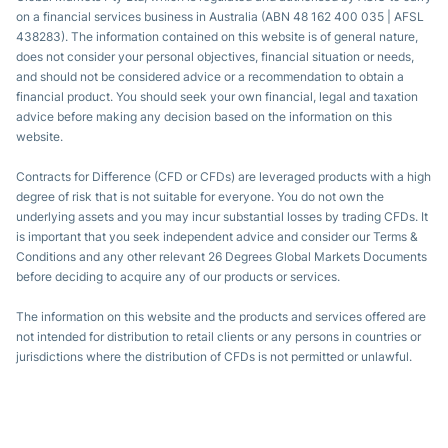
on a financial services business in Australia (ABN 48 162 400 035 | AFSL
438283). The information contained on this website is of general nature,
does not consider your personal objectives, financial situation or needs,
and should not be considered advice or a recommendation to obtain a
financial product. You should seek your own financial, legal and taxation
advice before making any decision based on the information on this
website.
Contracts for Difference (CFD or CFDs) are leveraged products with a high
degree of risk that is not suitable for everyone. You do not own the
underlying assets and you may incur substantial losses by trading CFDs. It
is important that you seek independent advice and consider our Terms &
Conditions and any other relevant 26 Degrees Global Markets Documents
before deciding to acquire any of our products or services.
The information on this website and the products and services offered are
not intended for distribution to retail clients or any persons in countries or
jurisdictions where the distribution of CFDs is not permitted or unlawful.