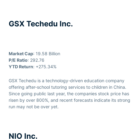
GSX Techedu Inc.
Market Cap
: 19.58 Billion
P/E Ratio
: 292.76
YTD Return
: +275.34%
GSX Techedu is a technology-driven education company
offering after-school tutoring services to children in China.
Since going public last year, the companies stock price has
risen by over 800%, and recent forecasts indicate its strong
run may not be over yet.
NIO Inc.