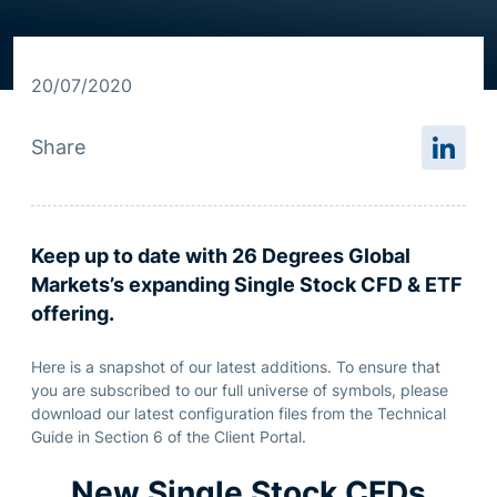
Resource centre
20/07/2020
Share
Keep up to date with 26 Degrees Global
Markets’s expanding Single Stock CFD & ETF
offering.
Here is a snapshot of our latest additions. To ensure that
you are subscribed to our full universe of symbols, please
download our latest configuration files from the Technical
Guide in Section 6 of the Client Portal.
New Single Stock CFDs