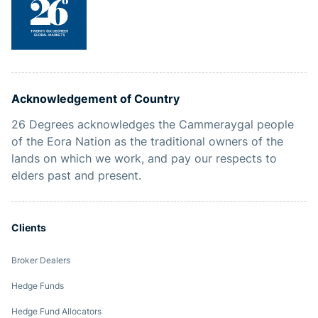
Acknowledgement of Country
26 Degrees acknowledges the Cammeraygal people
of the Eora Nation as the traditional owners of the
lands on which we work, and pay our respects to
elders past and present.
Clients
Broker Dealers
Hedge Funds
Hedge Fund Allocators