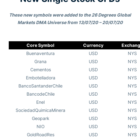
These new symbols were added to the 26 Degrees Global
Markets DMA Universe from 13/07/20 – 20/07/20
Core Symbol
Currency
Exchan
Buenaventura
USD
NYS
Grana
USD
NYS
Cementos
USD
NYS
Embotelladora
USD
NYS
BancoSantanderChile
USD
NYS
BancodeChile
USD
NYS
Enel
USD
NYS
SociedadQuimicaMinera
USD
NYS
Geopark
USD
NYS
NIO
USD
NYS
GoldRoadRes
USD
NYS