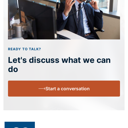
READY TO TALK?
Let's discuss what we can
do
Start a conversation