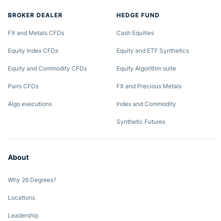
BROKER DEALER
HEDGE FUND
FX and Metals CFDs
Cash Equities
Equity Index CFDs
Equity and ETF Synthetics
Equity and Commodity CFDs
Equity Algorithm suite
Pairs CFDs
FX and Precious Metals
Algo executions
Index and Commodity
Synthetic Futures
About
Why 26 Degrees?
Locations
Leadership