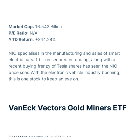
Market Cap
: 16.542 Billion
P/E Ratio
: N/A
YTD Return
: +244.28%
NIO specialises in the manufacturing and sales of smart
electric cars. 1 billion secured in funding, along with a
recent buying frenzy of Tesla shares has seen the NIO
price soar. With the electronic vehicle industry booming,
this is one stock to keep an eye on.
VanEck Vectors Gold Miners ETF