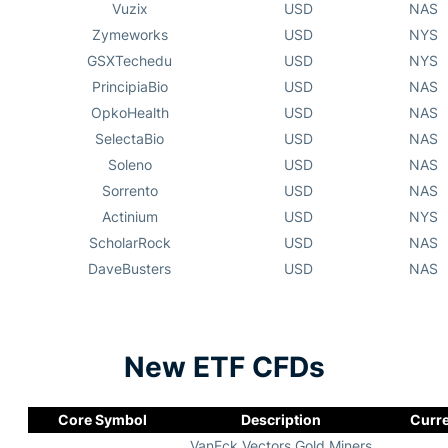
Vuzix
USD
NAS
Zymeworks
USD
NYS
GSXTechedu
USD
NYS
PrincipiaBio
USD
NAS
OpkoHealth
USD
NAS
SelectaBio
USD
NAS
Soleno
USD
NAS
Sorrento
USD
NAS
Actinium
USD
NYS
ScholarRock
USD
NAS
DaveBusters
USD
NAS
New ETF CFDs
Core Symbol
Description
Curr
VanEck Vectors Gold Miners