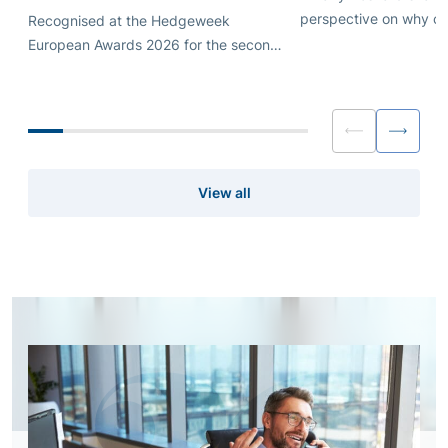
perspective on why ca
Recognised at the Hedgeweek
introduction works bes
European Awards 2026 for the second
shaped by genuine ali
consecutive year.
than scale and automa
View all