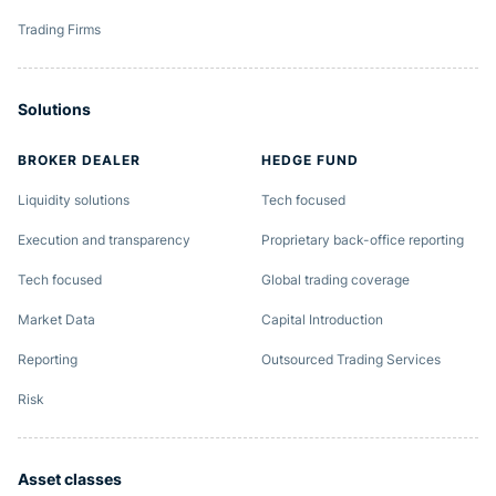
Trading Firms
Solutions
BROKER DEALER
HEDGE FUND
Liquidity solutions
Tech focused
Execution and transparency
Proprietary back-office reporting
Tech focused
Global trading coverage
Market Data
Capital Introduction
Reporting
Outsourced Trading Services
Risk
Asset classes