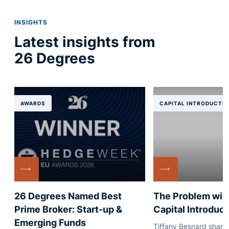
INSIGHTS
Latest insights from
26 Degrees
AWARDS
CAPITAL INTRODUCTI
26 Degrees Named Best
The Problem with
Prime Broker: Start-up &
Capital Introduct
Emerging Funds
Tiffany Besnard shares