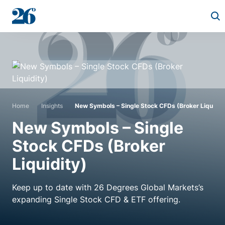
Start a conversation
Who we work with
Home
Insights
New Symbols – Single Stock CFDs (Broker Liquidit
Solutions
New Symbols – Single
Stock CFDs (Broker
Asset classes
Liquidity)
About
Keep up to date with 26 Degrees Global Markets’s
expanding Single Stock CFD & ETF offering.
Insights