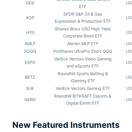
GDX
US
ETF
SPDR S&P Oil & Gas
XOP
US
Exploration & Production ETF
iShares iBoxx USD High Yield
HYG
US
Corporate Bond ETF
AMLP
Alerian MLP ETF
US
SQQQ
ProShares UltraPro Short QQQ
US
VanEck Vectors Video Gaming
ESPO
US
and eSports ETF
Roundhill Sports Betting &
BETZ
US
iGaming ETF
BJK
VanEck Vectors Gaming ETF
US
Roundhill BITKRAFT Esports &
NERD
US
Digital Entmt ETF
New Featured Instruments