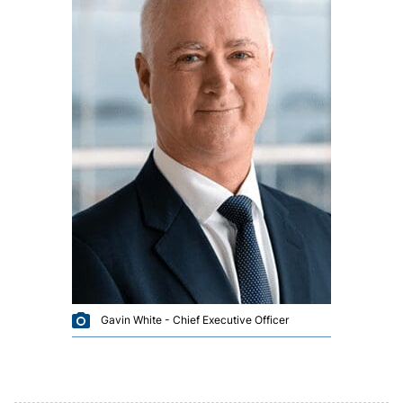
Gavin White - Chief Executive Officer