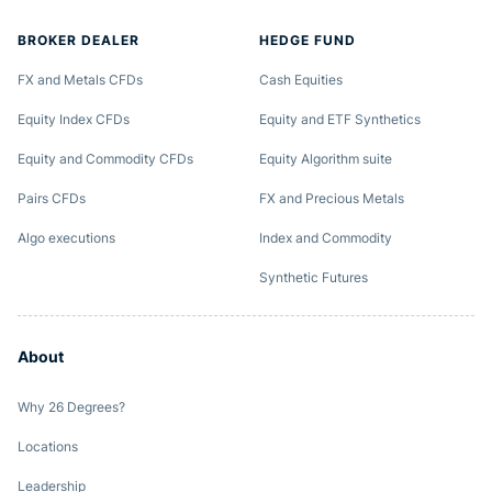
BROKER DEALER
HEDGE FUND
FX and Metals CFDs
Cash Equities
Equity Index CFDs
Equity and ETF Synthetics
Equity and Commodity CFDs
Equity Algorithm suite
Pairs CFDs
FX and Precious Metals
Algo executions
Index and Commodity
Synthetic Futures
About
Why 26 Degrees?
Locations
Leadership