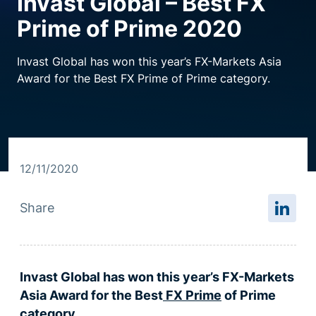
Invast Global – Best FX
Prime of Prime 2020
Resource centre
Invast Global has won this year’s FX-Markets Asia
Award for the Best FX Prime of Prime category.
12/11/2020
Share
Invast Global has won this year’s FX-Markets
Asia Award for the Best
FX Prime
of Prime
category.