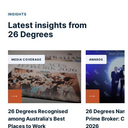
INSIGHTS
Latest insights from
26 Degrees
MEDIA COVERAGE
AWARDS
26 Degrees Recognised
26 Degrees Nam
among Australia's Best
Prime Broker: Cl
Places to Work
2026