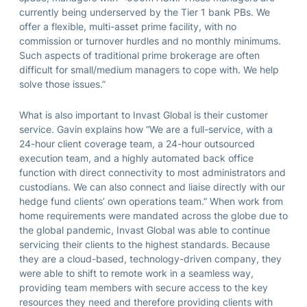
currently being underserved by the Tier 1 bank PBs. We
offer a flexible, multi-asset prime facility, with no
commission or turnover hurdles and no monthly minimums.
Such aspects of traditional prime brokerage are often
difficult for small/medium managers to cope with. We help
solve those issues.”
What is also important to Invast Global is their customer
service. Gavin explains how “We are a full-service, with a
24-hour client coverage team, a 24-hour outsourced
execution team, and a highly automated back office
function with direct connectivity to most administrators and
custodians. We can also connect and liaise directly with our
hedge fund clients’ own operations team.” When work from
home requirements were mandated across the globe due to
the global pandemic, Invast Global was able to continue
servicing their clients to the highest standards. Because
they are a cloud-based, technology-driven company, they
were able to shift to remote work in a seamless way,
providing team members with secure access to the key
resources they need and therefore providing clients with