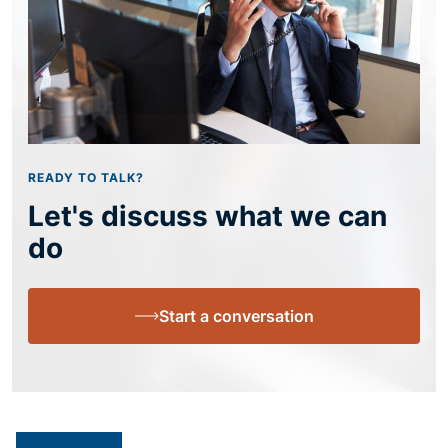
READY TO TALK?
Let's discuss what we can
do
Start a conversation