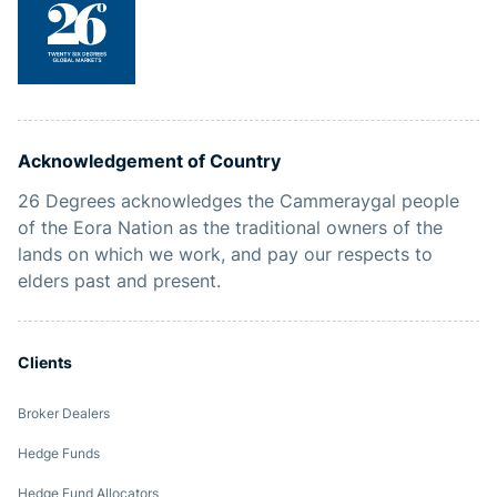
Acknowledgement of Country
26 Degrees acknowledges the Cammeraygal people
of the Eora Nation as the traditional owners of the
lands on which we work, and pay our respects to
elders past and present.
Clients
Broker Dealers
Hedge Funds
Hedge Fund Allocators