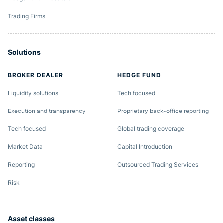
Trading Firms
Solutions
BROKER DEALER
HEDGE FUND
Liquidity solutions
Tech focused
Execution and transparency
Proprietary back-office reporting
Tech focused
Global trading coverage
Market Data
Capital Introduction
Reporting
Outsourced Trading Services
Risk
Asset classes