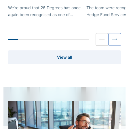
We're proud that 26 Degrees has once
The team were recogni
again been recognised as one of
Hedge Fund Services
Australia's leading employers!
2026 for the second c
View all