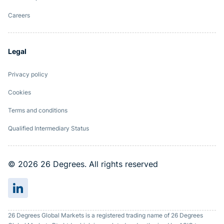
Careers
Legal
Privacy policy
Cookies
Terms and conditions
Qualified Intermediary Status
© 2026 26 Degrees. All rights reserved
26 Degrees Global Markets is a registered trading name of 26 Degrees