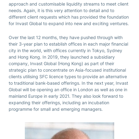
approach and customisable liquidity streams to meet client
needs. Again, it is this very attention to detail and to
different client requests which has provided the foundation
for Invast Global to expand into new and exciting ventures.
Over the last 12 months, they have pushed through with
their 3-year plan to establish offices in each major financial
city in the world, with offices currently in Tokyo, Sydney
and Hong Kong. In 2019, they launched a subsidiary
company, Invast Global (Hong Kong) as part of their
strategic plan to concentrate on Asia-focused institutional
clients utilising SFC licence types to provide an alternative
to traditional bank-based offerings. In the next year, Invast
Global will be opening an office in London as well as one in
mainland Europe in early 2021. They also look forward to
expanding their offerings, including an incubation
programme for small and emerging managers.