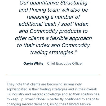
Our quantitative Structuring
and Pricing team will also be
releasing a number of
additional ‘cash / spot’ Index
and Commodity products to
offer clients a flexible approach
to their Index and Commodity
trading strategies.”
Gavin White
Chief Executive Officer
They note that clients are becoming increasingly
sophisticated in their trading strategies and in their overall
FX industry and market knowledge and so their solution has
to keep up. Invast Global is perfectly positioned to adapt to
changing market demands, using their tailored service