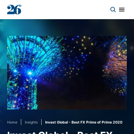
Start a conversation
Who we work with
Solutions
Asset classes
About
Home
Insights
Invast Global - Best FX Prime of Prime 2020
Insights