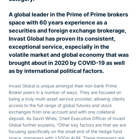
A global leader in the Prime of Prime brokers
space with 60 years experience as a
securities and foreign exchange brokerage,
Invast Global has proven its consistent,
exceptional service, especially in the
volatile market and global economy that was
brought about in 2020 by COVID-19 as well
as by international political factors.
Invast Global is unique amongst their non-bank Prime
Broker peers in a number of ways. They are focused on
being a truly multi-asset service provider, allowing clients
access to the full range of global futures and stock
exchanges from one account and with one collateral
deposit. As Gavin White, Chief Executive Officer of Invast
Global further explains, “Other key factors are that we are
focusing specifically on the small end of the hedge fund
space, managers with <500m AUM. These managers are