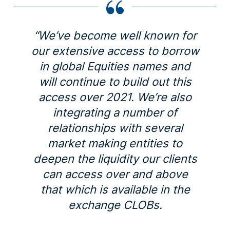
“We’ve become well known for
our extensive access to borrow
in global Equities names and
will continue to build out this
access over 2021. We’re also
integrating a number of
relationships with several
market making entities to
deepen the liquidity our clients
can access over and above
that which is available in the
exchange CLOBs.