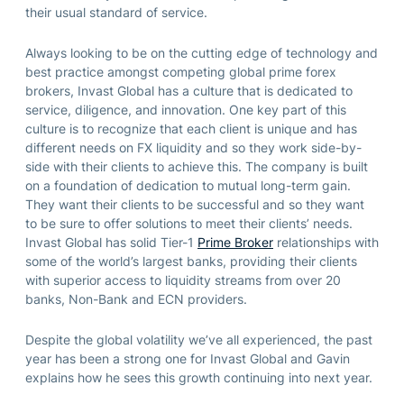
their usual standard of service.
Always looking to be on the cutting edge of technology and
best practice amongst competing global prime forex
brokers, Invast Global has a culture that is dedicated to
service, diligence, and innovation. One key part of this
culture is to recognize that each client is unique and has
different needs on FX liquidity and so they work side-by-
side with their clients to achieve this. The company is built
on a foundation of dedication to mutual long-term gain.
They want their clients to be successful and so they want
to be sure to offer solutions to meet their clients’ needs.
Invast Global has solid Tier-1
Prime Broker
relationships with
some of the world’s largest banks, providing their clients
with superior access to liquidity streams from over 20
banks, Non-Bank and ECN providers.
Despite the global volatility we’ve all experienced, the past
year has been a strong one for Invast Global and Gavin
explains how he sees this growth continuing into next year.