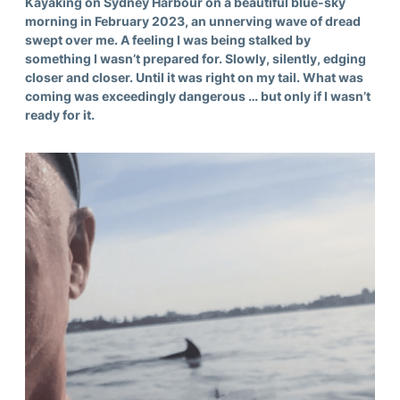
Kayaking on Sydney Harbour on a beautiful blue-sky
morning in February 2023, an unnerving wave of dread
swept over me. A feeling I was being stalked by
something I wasn’t prepared for. Slowly, silently, edging
closer and closer. Until it was right on my tail. What was
coming was exceedingly dangerous … but only if I wasn’t
ready for it.