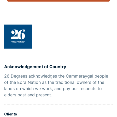
Acknowledgement of Country
26 Degrees acknowledges the Cammeraygal people
of the Eora Nation as the traditional owners of the
lands on which we work, and pay our respects to
elders past and present.
Clients