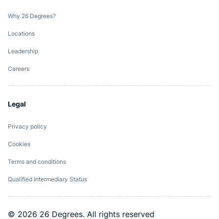
Why 26 Degrees?
Locations
Leadership
Careers
Legal
Privacy policy
Cookies
Terms and conditions
Qualified Intermediary Status
© 2026 26 Degrees. All rights reserved