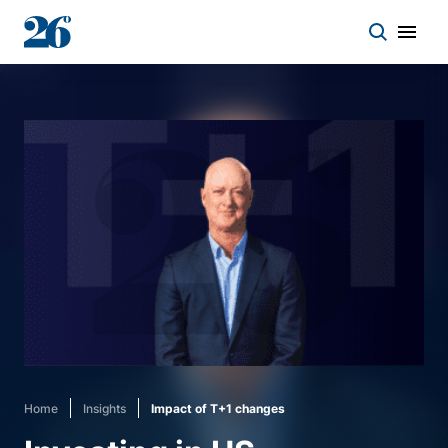
Start a conversation
Who we work with
Solutions
Asset classes
About
Home
Insights
Impact of T+1 changes
Insights