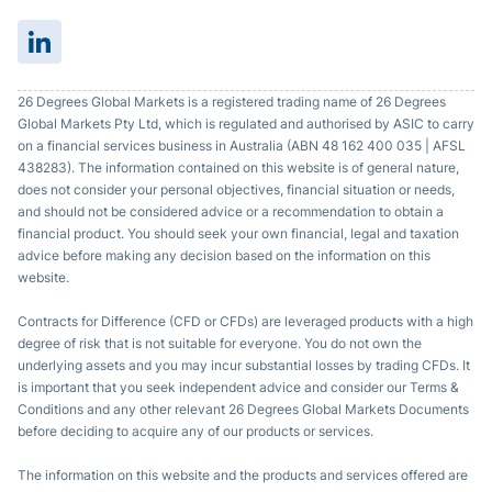
26 Degrees Global Markets is a registered trading name of 26 Degrees
Global Markets Pty Ltd, which is regulated and authorised by ASIC to carry
on a financial services business in Australia (ABN 48 162 400 035 | AFSL
438283). The information contained on this website is of general nature,
does not consider your personal objectives, financial situation or needs,
and should not be considered advice or a recommendation to obtain a
financial product. You should seek your own financial, legal and taxation
advice before making any decision based on the information on this
website.
Contracts for Difference (CFD or CFDs) are leveraged products with a high
degree of risk that is not suitable for everyone. You do not own the
underlying assets and you may incur substantial losses by trading CFDs. It
is important that you seek independent advice and consider our Terms &
Conditions and any other relevant 26 Degrees Global Markets Documents
before deciding to acquire any of our products or services.
The information on this website and the products and services offered are