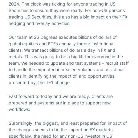
2024. The clock was ticking for anyone trading in US
Securities to ensure they were ready. For non-US persons
trading US Securities, this also has a big impact on their FX
hedging and overlay activities.
Our team at 26 Degrees executes billions of dollars of
global equities and ETFs annually for our institutional
clients. We transact billions of dollars a day in FX and
metals. This was going to be a big lift for everyone in the
team. We needed to update and test systems – recruit staff
to handle the expected increased volumes and assist our
clients in identifying the impact of, and opportunities
presented by, the T+1 change.
Fast forward to today and we are ready. Clients are
prepared and systems are in place to support new
workflows.
Surprisingly, the biggest, and least prepared for, impact of
the changes seems to be the impact on FX markets –
specifically, the need for any non-US investor in US