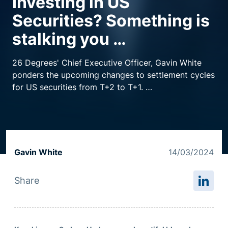
Investing in US
Securities? Something is
Resource centre
stalking you …
26 Degrees' Chief Executive Officer, Gavin White
ponders the upcoming changes to settlement cycles
for US securities from T+2 to T+1.
What does this mean for institutions trading US
securities and how is 26 Degrees well positioned as
an Australian headquartered company to help deal
with this dread?
Gavin White
14/03/2024
Share