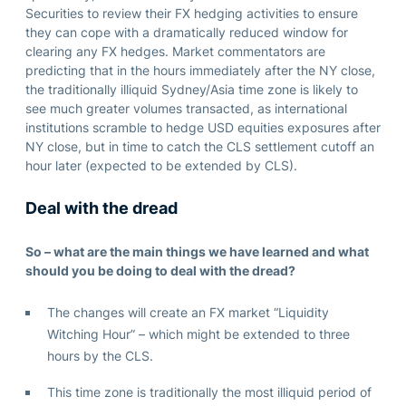
Securities to review their FX hedging activities to ensure
they can cope with a dramatically reduced window for
clearing any FX hedges. Market commentators are
predicting that in the hours immediately after the NY close,
the traditionally illiquid Sydney/Asia time zone is likely to
see much greater volumes transacted, as international
institutions scramble to hedge USD equities exposures after
NY close, but in time to catch the CLS settlement cutoff an
hour later (expected to be extended by CLS).
Deal with the dread
So – what are the main things we have learned and what
should you be doing to deal with the dread?
The changes will create an FX market “Liquidity
Witching Hour” – which might be extended to three
hours by the CLS.
This time zone is traditionally the most illiquid period of