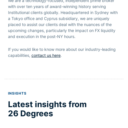
We are a technology-focused, independent prime broker
with over ten years of award-winning history serving
Institutional clients globally. Headquartered in Sydney with
a Tokyo office and Cyprus subsidiary, we are uniquely
placed to assist our clients deal with the nuances of the
upcoming changes, particularly the impact on FX liquidity
and execution in the post-NY hours.
If you would like to know more about our industry-leading
capabilities,
contact us here
.
INSIGHTS
Latest insights from
26 Degrees