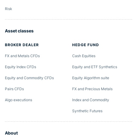
Risk
Asset classes
BROKER DEALER
HEDGE FUND
FX and Metals CFDs
Cash Equities
Equity Index CFDs
Equity and ETF Synthetics
Equity and Commodity CFDs
Equity Algorithm suite
Pairs CFDs
FX and Precious Metals
Algo executions
Index and Commodity
Synthetic Futures
About