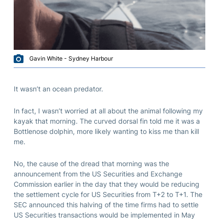
Gavin White - Sydney Harbour
It wasn’t an ocean predator.
In fact, I wasn’t worried at all about the animal following my
kayak that morning. The curved dorsal fin told me it was a
Bottlenose dolphin, more likely wanting to kiss me than kill
me.
No, the cause of the dread that morning was the
announcement from the US Securities and Exchange
Commission earlier in the day that they would be reducing
the settlement cycle for US Securities from T+2 to T+1. The
SEC announced this halving of the time firms had to settle
US Securities transactions would be implemented in May