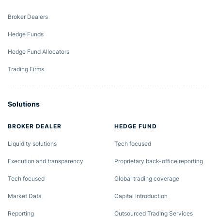
Broker Dealers
Hedge Funds
Hedge Fund Allocators
Trading Firms
Solutions
BROKER DEALER
HEDGE FUND
Liquidity solutions
Tech focused
Execution and transparency
Proprietary back-office reporting
Tech focused
Global trading coverage
Market Data
Capital Introduction
Reporting
Outsourced Trading Services