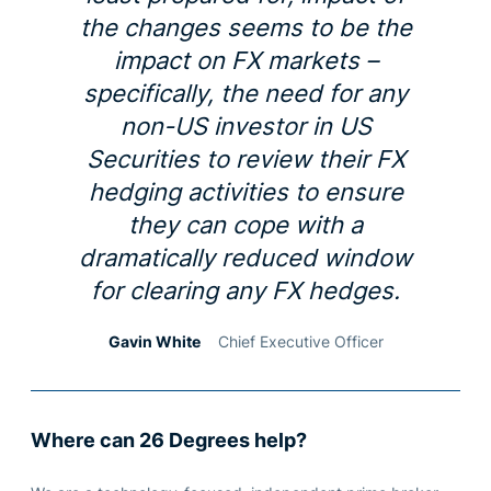
the changes seems to be the
impact on FX markets –
specifically, the need for any
non-US investor in US
Securities to review their FX
hedging activities to ensure
they can cope with a
dramatically reduced window
for clearing any FX hedges.
Gavin White
Chief Executive Officer
Where can 26 Degrees help?