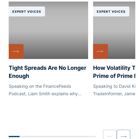
EXPERT VOICES
EXPERT VOICES
Tight Spreads Are No Longer
How Volatility T
Enough
Prime of Prime 
Speaking on the FinanceFeeds
Speaking to David Kim
Podcast, Liam Smith explains why
TradeInformer, James
execution quality, quote stability and
explains how market vo
dependable credit matter just as much
reshaped conversatio
as headline pricing.
capacity, pricing and
for brokers and liquidi