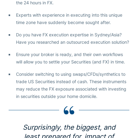
the 24 hours in FX.
Experts with experience in executing into this unique
time zone have suddenly become sought after.
Do you have FX execution expertise in Sydney/Asia?
Have you researched an outsourced execution solution?
Ensure your broker is ready, and their own workflows
will allow you to settle your Securities (and FX) in time.
Consider switching to using swaps/CFDs/synthetics to
trade US Securities instead of cash. These instruments
may reduce the FX exposure associated with investing
in securities outside your home domicile.
Surprisingly, the biggest, and
least prepared for, impact of