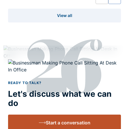
View all
READY TO TALK?
Let's discuss what we can
do
Start a conversation