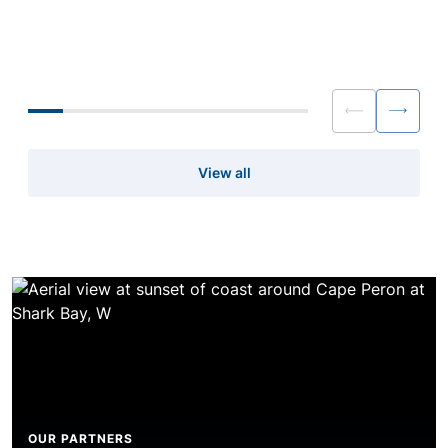
dependable credit matter just as much
reshaped conversatio
as headline pricing.
capacity, pricing and
for brokers and liquidi
View all
OUR PARTNERS