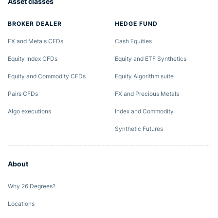
Asset classes
BROKER DEALER
HEDGE FUND
FX and Metals CFDs
Cash Equities
Equity Index CFDs
Equity and ETF Synthetics
Equity and Commodity CFDs
Equity Algorithm suite
Pairs CFDs
FX and Precious Metals
Algo executions
Index and Commodity
Synthetic Futures
About
Why 26 Degrees?
Locations