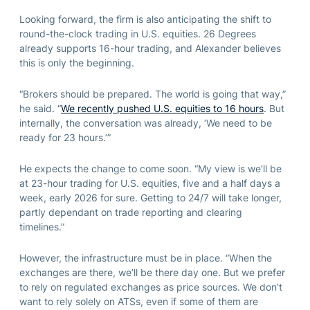
Looking forward, the firm is also anticipating the shift to
round-the-clock trading in U.S. equities. 26 Degrees
already supports 16-hour trading, and Alexander believes
this is only the beginning.
“Brokers should be prepared. The world is going that way,”
he said. “
We recently pushed U.S. equities to 16 hours
. But
internally, the conversation was already, ‘We need to be
ready for 23 hours.’”
He expects the change to come soon. “My view is we’ll be
at 23-hour trading for U.S. equities, five and a half days a
week, early 2026 for sure. Getting to 24/7 will take longer,
partly dependant on trade reporting and clearing
timelines.”
However, the infrastructure must be in place. “When the
exchanges are there, we’ll be there day one. But we prefer
to rely on regulated exchanges as price sources. We don’t
want to rely solely on ATSs, even if some of them are