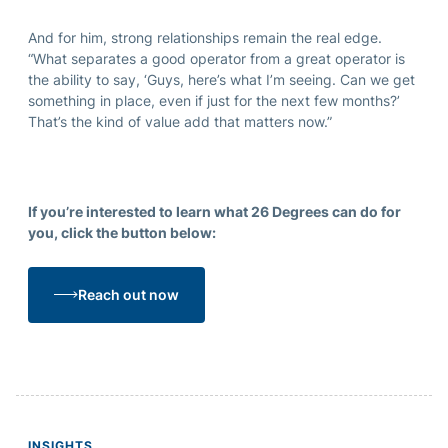
And for him, strong relationships remain the real edge.
“What separates a good operator from a great operator is
the ability to say, ‘Guys, here’s what I’m seeing. Can we get
something in place, even if just for the next few months?’
That’s the kind of value add that matters now.”
If you’re interested to learn what 26 Degrees can do for
you, click the button below:
Reach out now
INSIGHTS