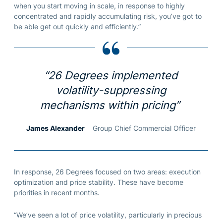
when you start moving in scale, in response to highly
concentrated and rapidly accumulating risk, you’ve got to
be able get out quickly and efficiently.”
“26 Degrees implemented
volatility-suppressing
mechanisms within pricing”
James Alexander
Group Chief Commercial Officer
In response, 26 Degrees focused on two areas: execution
optimization and price stability. These have become
priorities in recent months.
“We’ve seen a lot of price volatility, particularly in precious