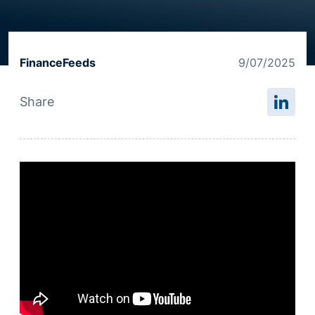
Resource centre
FinanceFeeds
9/07/2025
Share