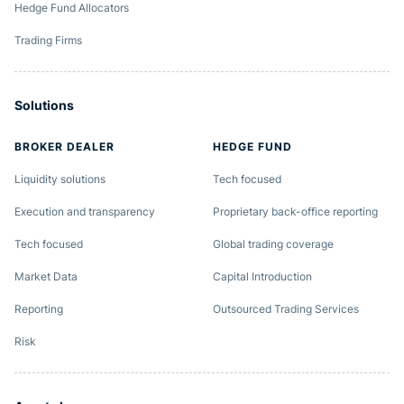
Hedge Fund Allocators
Trading Firms
Solutions
BROKER DEALER
HEDGE FUND
Liquidity solutions
Tech focused
Execution and transparency
Proprietary back-office reporting
Tech focused
Global trading coverage
Market Data
Capital Introduction
Reporting
Outsourced Trading Services
Risk