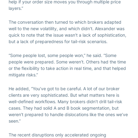
help if your order size moves you through multiple price
layers.”
The conversation then turned to which brokers adapted
well to the new volatility, and which didn’t. Alexander was
quick to note that the issue wasn’t a lack of sophistication,
but a lack of preparedness for tail-risk scenarios.
“Some people lost, some people won,” he said. “Some
people were prepared. Some weren’t. Others had the time
or the flexibility to take action in real time, and that helped
mitigate risks.”
He added, “You’ve got to be careful. A lot of our broker
clients are very sophisticated. But what matters here is
well-defined workflows. Many brokers didn’t drill tail-risk
cases. They had solid A and B book segmentation, but
weren’t prepared to handle dislocations like the ones we’ve
seen.”
The recent disruptions only accelerated ongoing