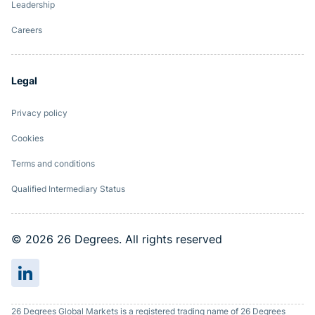
Leadership
Careers
Legal
Privacy policy
Cookies
Terms and conditions
Qualified Intermediary Status
© 2026 26 Degrees. All rights reserved
26 Degrees Global Markets is a registered trading name of 26 Degrees