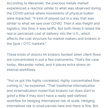
According to Alexander, the precious metals market
experienced a reaction similar to what was observed during
the COVID period where movements of physical bullion
were impacted. “It kind of played out in a way that was
similar to what we saw over COVID. Then it was freight and
logistics, this time, it was tariffs. But both times it raised the
real or perceived cost of delivery into the U.S., which
affects the cost structure for market makers and brokers in
the Spot / OTC markets.”
These kinds of shocks hit brokers hardest when client flows
are concentrated in just a few instruments. That’s the case
today, Alexander noted, and it places extra stress on
internal workflows.
“You’ve got this highly correlated, highly concentrated flow
coming in,” he explained. “That traditional internalization
and externalization model that brokers run does start to
grind a little if they don’t have a really well-defined
workflow for hedging internalized risk at scale. Hedging
internalized risk in small parcels here and there is fine. But