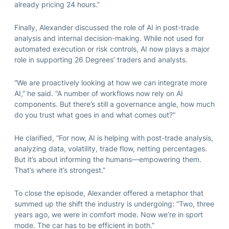
already pricing 24 hours.”
Finally, Alexander discussed the role of AI in post-trade
analysis and internal decision-making. While not used for
automated execution or risk controls, AI now plays a major
role in supporting 26 Degrees’ traders and analysts.
“We are proactively looking at how we can integrate more
AI,” he said. “A number of workflows now rely on AI
components. But there’s still a governance angle, how much
do you trust what goes in and what comes out?”
He clarified, “For now, AI is helping with post-trade analysis,
analyzing data, volatility, trade flow, netting percentages.
But it’s about informing the humans—empowering them.
That’s where it’s strongest.”
To close the episode, Alexander offered a metaphor that
summed up the shift the industry is undergoing: “Two, three
years ago, we were in comfort mode. Now we’re in sport
mode. The car has to be efficient in both.”