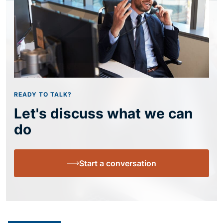
READY TO TALK?
Let's discuss what we can
do
Start a conversation