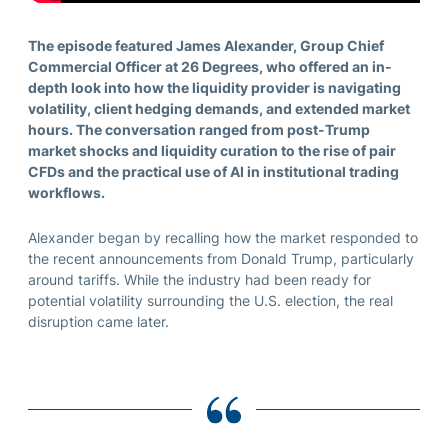
The episode featured James Alexander, Group Chief
Commercial Officer at 26 Degrees, who offered an in-
depth look into how the liquidity provider is navigating
volatility, client hedging demands, and extended market
hours. The conversation ranged from post-Trump
market shocks and liquidity curation to the rise of pair
CFDs and the practical use of AI in institutional trading
workflows.
Alexander began by recalling how the market responded to
the recent announcements from Donald Trump, particularly
around tariffs. While the industry had been ready for
potential volatility surrounding the U.S. election, the real
disruption came later.