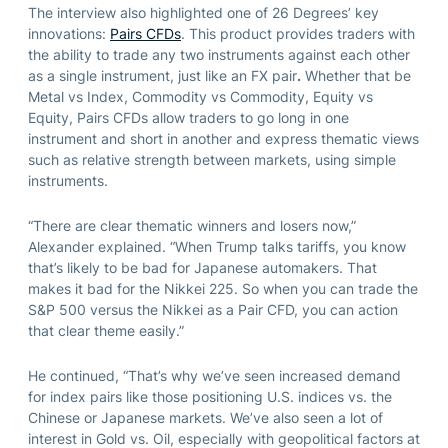
The interview also highlighted one of 26 Degrees’ key
innovations:
Pairs CFDs
. This product provides traders with
the ability to trade any two instruments against each other
as a single instrument, just like an FX pair
.
Whether that be
Metal vs Index, Commodity vs Commodity, Equity vs
Equity, Pairs CFDs allow traders to go long in one
instrument and short in another and express thematic views
such as relative strength between markets, using simple
instruments.
“There are clear thematic winners and losers now,”
Alexander explained. “When Trump talks tariffs, you know
that’s likely to be bad for Japanese automakers. That
makes it bad for the Nikkei 225. So when you can trade the
S&P 500 versus the Nikkei as a Pair CFD, you can action
that clear theme easily.”
He continued, “That’s why we’ve seen increased demand
for index pairs like those positioning U.S. indices vs. the
Chinese or Japanese markets. We’ve also seen a lot of
interest in Gold vs. Oil, especially with geopolitical factors at