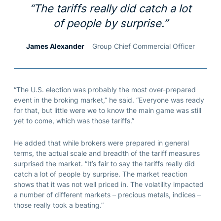
“The tariffs really did catch a lot
of people by surprise.”
James Alexander
Group Chief Commercial Officer
“The U.S. election was probably the most over-prepared
event in the broking market,” he said. “Everyone was ready
for that, but little were we to know the main game was still
yet to come, which was those tariffs.”
He added that while brokers were prepared in general
terms, the actual scale and breadth of the tariff measures
surprised the market. “It’s fair to say the tariffs really did
catch a lot of people by surprise. The market reaction
shows that it was not well priced in. The volatility impacted
a number of different markets – precious metals, indices –
those really took a beating.”