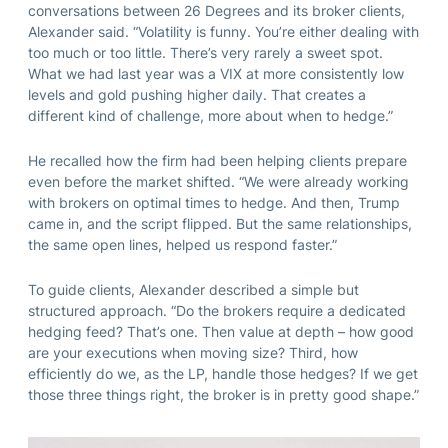
conversations between 26 Degrees and its broker clients,
Alexander said. “Volatility is funny. You’re either dealing with
too much or too little. There’s very rarely a sweet spot.
What we had last year was a VIX at more consistently low
levels and gold pushing higher daily. That creates a
different kind of challenge, more about when to hedge.”
He recalled how the firm had been helping clients prepare
even before the market shifted. “We were already working
with brokers on optimal times to hedge. And then, Trump
came in, and the script flipped. But the same relationships,
the same open lines, helped us respond faster.”
To guide clients, Alexander described a simple but
structured approach. “Do the brokers require a dedicated
hedging feed? That’s one. Then value at depth – how good
are your executions when moving size? Third, how
efficiently do we, as the LP, handle those hedges? If we get
those three things right, the broker is in pretty good shape.”