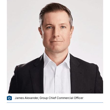
James Alexander, Group Chief Commercial Officer