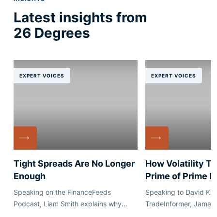
Latest insights from
26 Degrees
EXPERT VOICES
EXPERT VOICES
Tight Spreads Are No Longer
How Volatility T
Enough
Prime of Prime 
Speaking on the FinanceFeeds
Speaking to David Kim
Podcast, Liam Smith explains why
TradeInformer, James
execution quality, quote stability and
explains how market vo