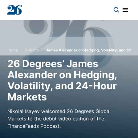
Start a conversation
Home
Insights
James Alexander on Hedging, Volatility, and 24-H
Who we work with
26 Degrees’ James
Alexander on Hedging,
Solutions
Volatility, and 24-Hour
Asset classes
Markets
Nikolai Isayev welcomed 26 Degrees Global
About
Markets to the debut video edition of the
FinanceFeeds Podcast.
Insights