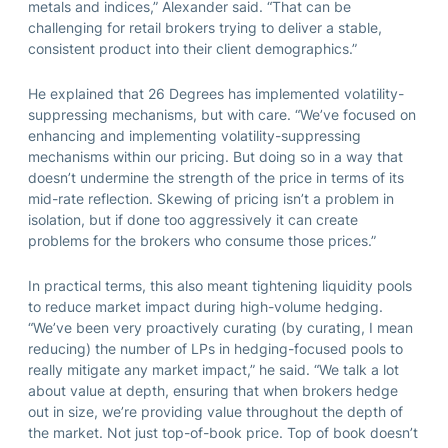
metals and indices,” Alexander said. “That can be
challenging for retail brokers trying to deliver a stable,
consistent product into their client demographics.”
He explained that 26 Degrees has implemented volatility-
suppressing mechanisms, but with care. “We’ve focused on
enhancing and implementing volatility-suppressing
mechanisms within our pricing. But doing so in a way that
doesn’t undermine the strength of the price in terms of its
mid-rate reflection. Skewing of pricing isn’t a problem in
isolation, but if done too aggressively it can create
problems for the brokers who consume those prices.”
In practical terms, this also meant tightening liquidity pools
to reduce market impact during high-volume hedging.
“We’ve been very proactively curating (by curating, I mean
reducing) the number of LPs in hedging-focused pools to
really mitigate any market impact,” he said. “We talk a lot
about value at depth, ensuring that when brokers hedge
out in size, we’re providing value throughout the depth of
the market. Not just top-of-book price. Top of book doesn’t