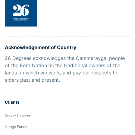
Acknowledgement of Country
26 Degrees acknowledges the Cammeraygal people
of the Eora Nation as the traditional owners of the
lands on which we work, and pay our respects to
elders past and present.
Clients
Broker Dealers
Hedge Funds