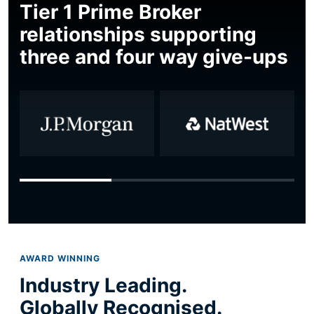
Tier 1 Prime Broker
relationships supporting
three and four way give-ups
AWARD WINNING
Industry Leading.
Globally Recognised.