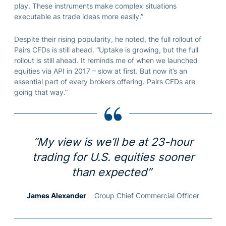
play. These instruments make complex situations
executable as trade ideas more easily.”
Despite their rising popularity, he noted, the full rollout of
Pairs CFDs is still ahead. “Uptake is growing, but the full
rollout is still ahead. It reminds me of when we launched
equities via API in 2017 – slow at first. But now it’s an
essential part of every brokers offering. Pairs CFDs are
going that way.”
“My view is we’ll be at 23-hour
trading for U.S. equities sooner
than expected”
James Alexander
Group Chief Commercial Officer