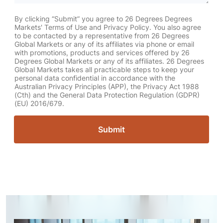
By clicking “Submit” you agree to 26 Degrees Degrees
Markets' Terms of Use and Privacy Policy. You also agree
to be contacted by a representative from 26 Degrees
Global Markets or any of its affiliates via phone or email
with promotions, products and services offered by 26
Degrees Global Markets or any of its affiliates. 26 Degrees
Global Markets takes all practicable steps to keep your
personal data confidential in accordance with the
Australian Privacy Principles (APP), the Privacy Act 1988
(Cth) and the General Data Protection Regulation (GDPR)
(EU) 2016/679.
Submit