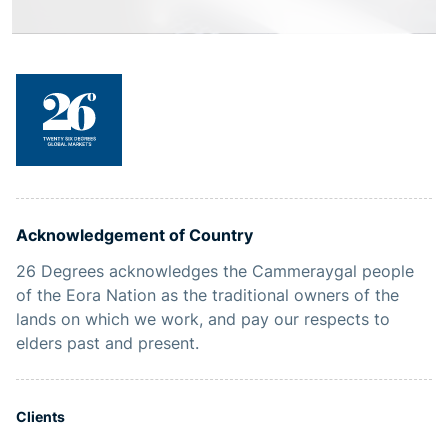
Acknowledgement of Country
26 Degrees acknowledges the Cammeraygal people
of the Eora Nation as the traditional owners of the
lands on which we work, and pay our respects to
elders past and present.
Clients