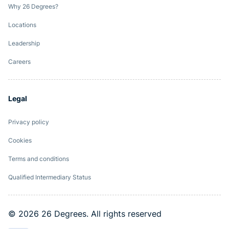
Why 26 Degrees?
Locations
Leadership
Careers
Legal
Privacy policy
Cookies
Terms and conditions
Qualified Intermediary Status
© 2026 26 Degrees. All rights reserved