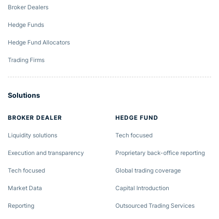
Broker Dealers
Hedge Funds
Hedge Fund Allocators
Trading Firms
Solutions
BROKER DEALER
HEDGE FUND
Liquidity solutions
Tech focused
Execution and transparency
Proprietary back-office reporting
Tech focused
Global trading coverage
Market Data
Capital Introduction
Reporting
Outsourced Trading Services