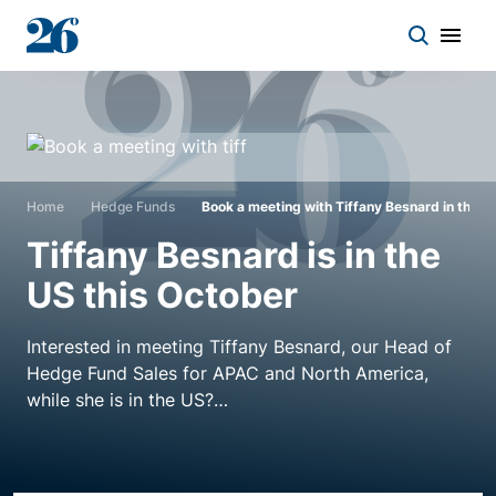
Start a conversation
Who we work with
Home
Hedge Funds
Book a meeting with Tiffany Besnard in the U
Tiffany Besnard is in the
Solutions
US this October
Asset classes
Interested in meeting Tiffany Besnard, our Head of
Hedge Fund Sales for APAC and North America,
while she is in the US?
About
Tiffany will be in San Francisco on the 9th and 10th,
Insights
LA on the 11th, Austin on the 12-13th or New York