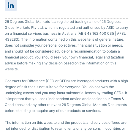
26 Degrees Global Markets is a registered trading name of 26 Degrees
Global Markets Pty Ltd, which is regulated and authorised by ASIC to carry
on a financial services business in Australia (ABN 48 162 400 035 | AFSL
438283). The information contained on this website is of general nature,
does not consider your personal objectives, financial situation or needs,
and should not be considered advice or a recommendation to obtain a
financial product. You should seek your own financial, legal and taxation
advice before making any decision based on the information on this
website.
Contracts for Difference (CFD or CFDs) are leveraged products with a high
degree of risk that is not suitable for everyone. You do not own the
underlying assets and you may incur substantial losses by trading CFDs. It
is important that you seek independent advice and consider our Terms &
Conditions and any other relevant 26 Degrees Global Markets Documents
before deciding to acquire any of our products or services.
The information on this website and the products and services offered are
not intended for distribution to retail clients or any persons in countries or