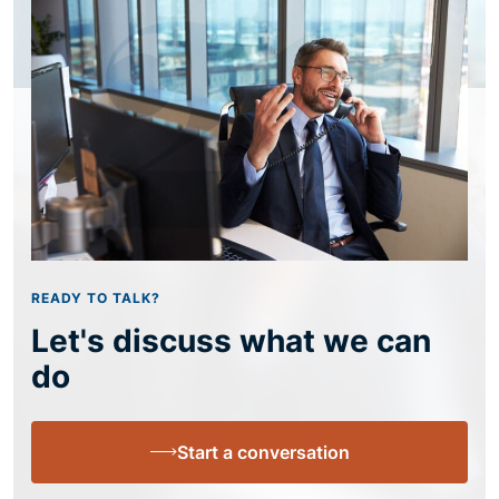
READY TO TALK?
Let's discuss what we can
do
Start a conversation