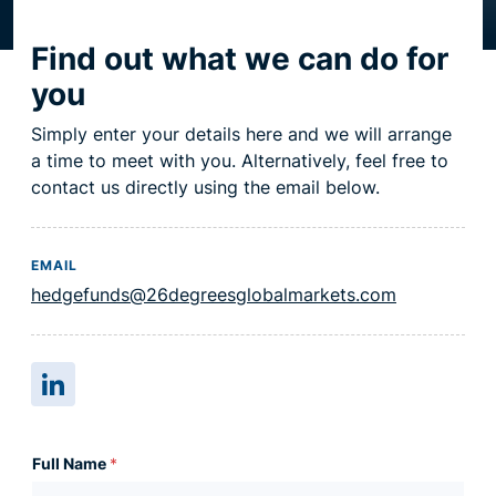
on the week of the 16th.
Resource centre
Find out what we can do for
you
Simply enter your details here and we will arrange
a time to meet with you. Alternatively, feel free to
contact us directly using the email below.
EMAIL
hedgefunds@26degreesglobalmarkets.com
Full Name
*