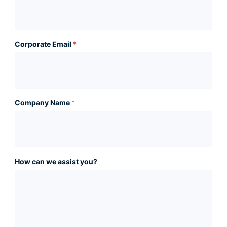
Corporate Email
*
Company Name
*
How can we assist you?