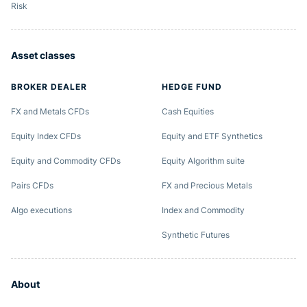
Risk
Asset classes
BROKER DEALER
HEDGE FUND
FX and Metals CFDs
Cash Equities
Equity Index CFDs
Equity and ETF Synthetics
Equity and Commodity CFDs
Equity Algorithm suite
Pairs CFDs
FX and Precious Metals
Algo executions
Index and Commodity
Synthetic Futures
About