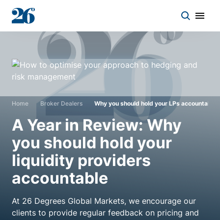
Start a conversation
Who we work with
Home
Broker Dealers
Why you should hold your LPs accountable
Solutions
A Year in Review: Why
you should hold your
Asset classes
liquidity providers
accountable
About
At 26 Degrees Global Markets, we encourage our
Insights
clients to provide regular feedback on pricing and