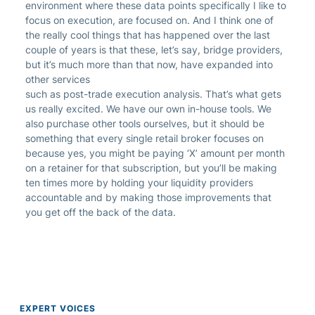
environment where these data points specifically I like to
focus on execution, are focused on. And I think one of
the really cool things that has happened over the last
couple of years is that these, let’s say, bridge providers,
but it’s much more than that now, have expanded into
other services
such as post-trade execution analysis. That’s what gets
us really excited. We have our own in-house tools. We
also purchase other tools ourselves, but it should be
something that every single retail broker focuses on
because yes, you might be paying ‘X’ amount per month
on a retainer for that subscription, but you’ll be making
ten times more by holding your liquidity providers
accountable and by making those improvements that
you get off the back of the data.
EXPERT VOICES