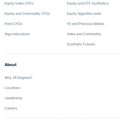
Equity Index CFDs
Equity and ETF Synthetics
Equity and Commodity CFDs
Equity Algorithm suite
Pairs CFDs
FX and Precious Metals
Algo executions
Index and Commodity
Synthetic Futures
About
Why 26 Degrees?
Locations
Leadership
Careers