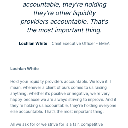
accountable, they're holding
they're other liquidity
providers accountable. That's
the most important thing.
Lochlan White
Chief Executive Officer - EMEA
Lochlan White
Hold your liquidity providers accountable. We love it. I
mean, whenever a client of ours comes to us raising
anything, whether it’s positive or negative, we’re very
happy because we are always striving to improve. And if
they’re holding us accountable, they’re holding everyone
else accountable. That’s the most important thing.
All we ask for or we strive for is a fair, competitive