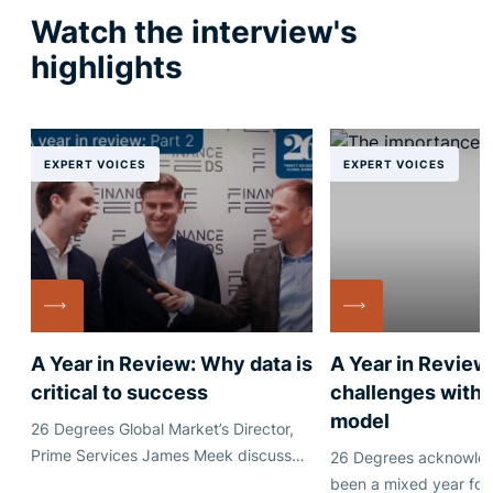
Watch the interview's
highlights
EXPERT VOICES
EXPERT VOICES
A Year in Review: Why data is
A Year in Review
critical to success
challenges with 
model
26 Degrees Global Market’s Director,
Prime Services James Meek discusses
26 Degrees acknowledg
why sharing trade data in an efficient
been a mixed year for 