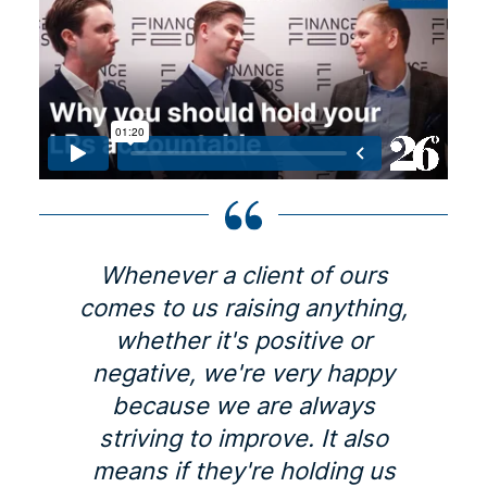
Whenever a client of ours
comes to us raising anything,
whether it's positive or
negative, we're very happy
because we are always
striving to improve. It also
means if they're holding us