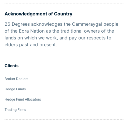
Acknowledgement of Country
26 Degrees acknowledges the Cammeraygal people
of the Eora Nation as the traditional owners of the
lands on which we work, and pay our respects to
elders past and present.
Clients
Broker Dealers
Hedge Funds
Hedge Fund Allocators
Trading Firms