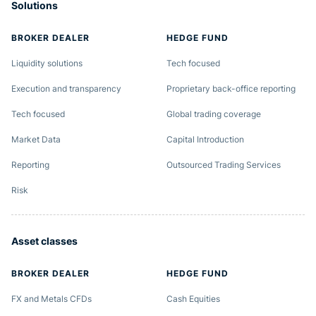
Solutions
BROKER DEALER
HEDGE FUND
Liquidity solutions
Tech focused
Execution and transparency
Proprietary back-office reporting
Tech focused
Global trading coverage
Market Data
Capital Introduction
Reporting
Outsourced Trading Services
Risk
Asset classes
BROKER DEALER
HEDGE FUND
FX and Metals CFDs
Cash Equities