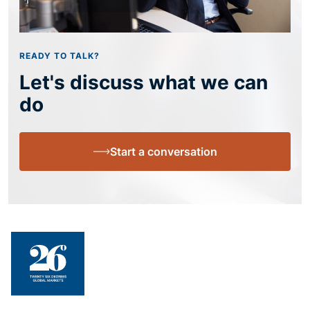
READY TO TALK?
Let's discuss what we can
do
Start a conversation