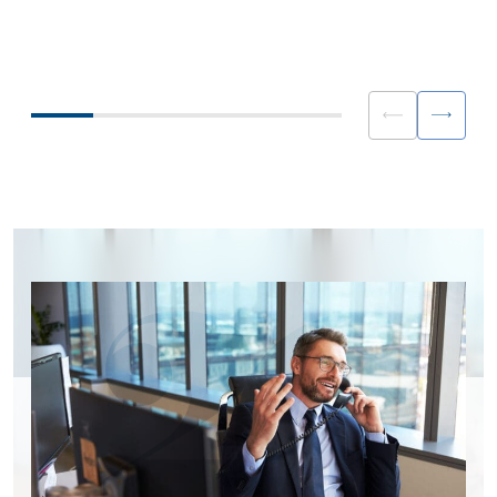
way with your liquidity providers can
due to challenges to th
create significant value and should not
book model from a cons
be underplayed if you are looking to
volatility.
gain a competitive advantage.