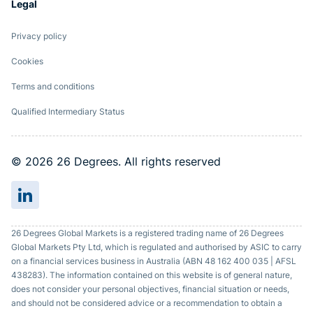
Legal
Privacy policy
Cookies
Terms and conditions
Qualified Intermediary Status
© 2026 26 Degrees. All rights reserved
26 Degrees Global Markets is a registered trading name of 26 Degrees
Global Markets Pty Ltd, which is regulated and authorised by ASIC to carry
on a financial services business in Australia (ABN 48 162 400 035 | AFSL
438283). The information contained on this website is of general nature,
does not consider your personal objectives, financial situation or needs,
and should not be considered advice or a recommendation to obtain a