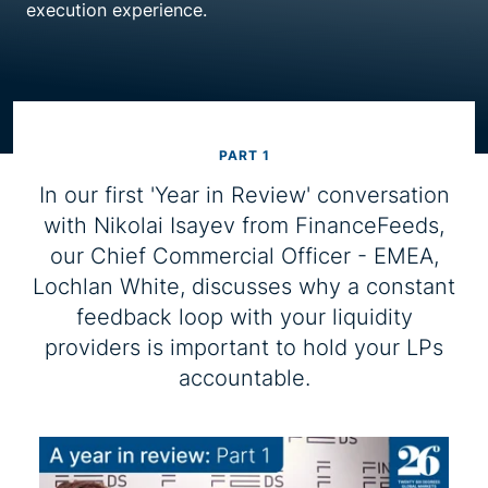
execution experience.
Resource centre
PART 1
In our first 'Year in Review' conversation
with Nikolai Isayev from FinanceFeeds,
our Chief Commercial Officer - EMEA,
Lochlan White, discusses why a constant
feedback loop with your liquidity
providers is important to hold your LPs
accountable.